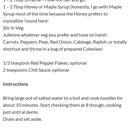
1 – 2 Tbsp Honey or Maple Syrup (honestly, I go with Maple
Syrup most of the time because the Honey prefers to
crystallize ’round here!
Stir in Veg:
Julienne whatever veg you prefer and have on hand!
Carrots, Peppers, Peas, Red Onion, Cabbage, Radish, or totally
shortcut and throw in a bag of prepared Coleslaw!
1/2 teaspoon Red Pepper Flakes, optional
2 teaspoons Chili Sauce, optional
Instructions
Bring large pot of salted water to a boil and cook noodles for
about 10 minutes. Start checking them at 8 though, cooking
just until al dente.
Drain and set aside.