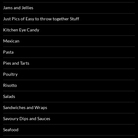
Jams and Jellies
Just Pics of Easy to throw together Stuff
Kitchen Eye Candy
Mexican
Pasta
Pies and Tarts
Poultry
Risotto
Salads
Sandwiches and Wraps
Savoury Dips and Sauces
Seafood