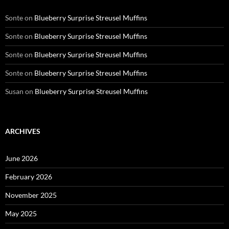
Sonte
on
Blueberry Surprise Streusel Muffins
Sonte
on
Blueberry Surprise Streusel Muffins
Sonte
on
Blueberry Surprise Streusel Muffins
Sonte
on
Blueberry Surprise Streusel Muffins
Susan
on
Blueberry Surprise Streusel Muffins
ARCHIVES
June 2026
February 2026
November 2025
May 2025