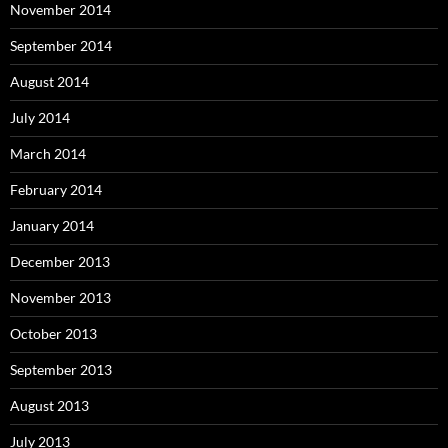
November 2014
September 2014
August 2014
July 2014
March 2014
February 2014
January 2014
December 2013
November 2013
October 2013
September 2013
August 2013
July 2013