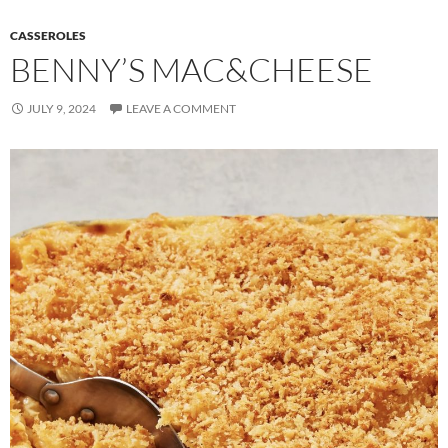
CASSEROLES
BENNY’S MAC&CHEESE
JULY 9, 2024
LEAVE A COMMENT