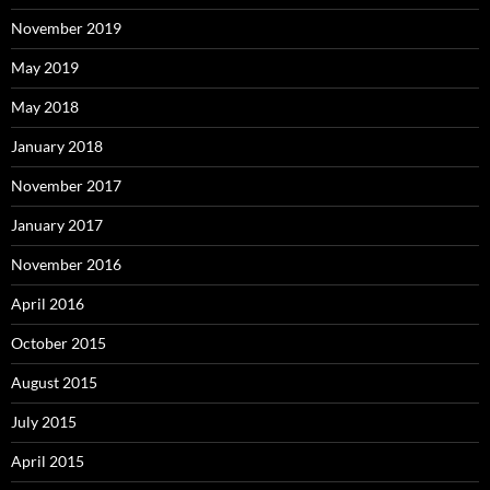
November 2019
May 2019
May 2018
January 2018
November 2017
January 2017
November 2016
April 2016
October 2015
August 2015
July 2015
April 2015