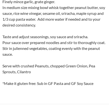
Finely mince garlic, grate ginger.
In medium size mixing bowl whisk together peanut butter, soy
sauce, rice wine vinegar, sesame oil, sriracha, maple syrup and
1/3 cup pasta water. Add more water if needed and to your
desired consistency.
Taste and adjust seasonings, soy sauce and sriracha.
Pour sauce over prepared noodles and stir to thoroughly coat.
Stir in julienned vegetables, coating evenly with the peanut
sauce.
Serve with crushed Peanuts, chopped Green Onion, Pea
Sprouts, Cilantro
*Make it gluten free: Sub in GF Pasta and GF Soy Sauce