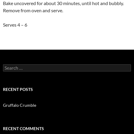
Bake uncovered for about 30 minutes, until hot and bubbly.
Remove from oven and serve.
Serves 4 – 6
Search
for:
RECENT POSTS
Gruffalo Crumble
RECENT COMMENTS