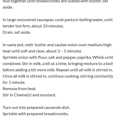
Rub together until breadcrumbs are coated with butter; set
aside.
In large uncovered saucepan, cook pasta in boiling water, until
tender but firm, about 10 minutes.
Drain, set aside.
In same pot, melt butter and sautee onion over medium/high
heat until soft and clear, about 3 – 5 minutes
Sprinkle onion with flour, salt and pepper, paprika. Whisk until
combined. Stir in milk, a bit at a time, bringing mixture to a boil
before adding a bit more milk. Repeat until all milk is stirred in.
Once all milk is stirred in, continue cooking, stirring constantly
for 1 minute.
Remove from heat.
Stir in Cheese(s) and mustard.
Turn out into prepared casserole dish.
Sprinkle with prepared breadcrumbs.