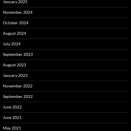
January 2025
November 2024
October 2024
August 2024
July 2024
September 2023
August 2023
January 2023
November 2022
September 2022
June 2022
June 2021
May 2021