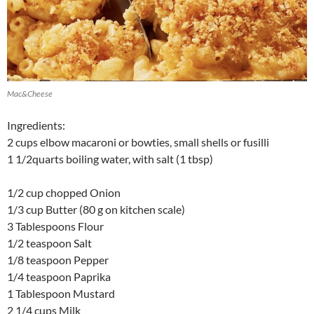
Mac&Cheese
Ingredients:
2 cups elbow macaroni or bowties, small shells or fusilli
1 1/2quarts boiling water, with salt (1 tbsp)
1/2 cup chopped Onion
1/3 cup Butter (80 g on kitchen scale)
3 Tablespoons Flour
1/2 teaspoon Salt
1/8 teaspoon Pepper
1/4 teaspoon Paprika
1 Tablespoon Mustard
2 1/4 cups Milk