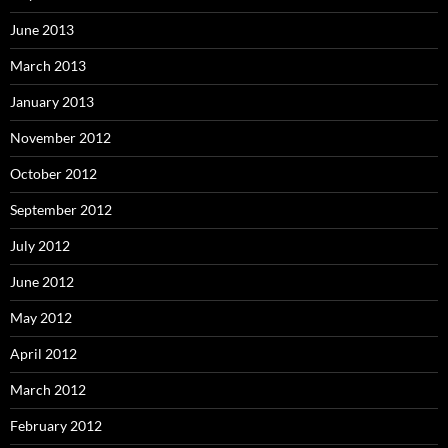
June 2013
March 2013
January 2013
November 2012
October 2012
September 2012
July 2012
June 2012
May 2012
April 2012
March 2012
February 2012