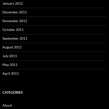
January 2012
December 2011
November 2011
October 2011
September 2011
August 2011
July 2011
May 2011
April 2011
CATEGORIES
About