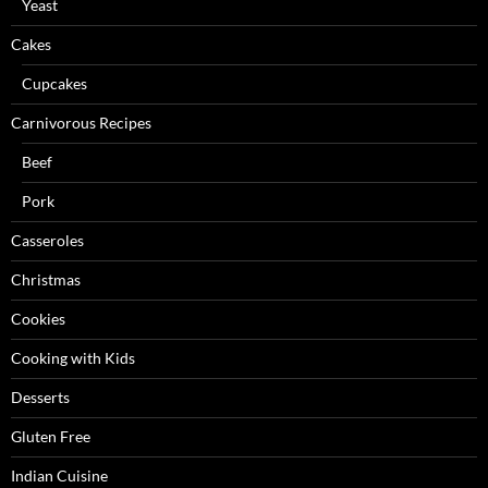
Yeast
Cakes
Cupcakes
Carnivorous Recipes
Beef
Pork
Casseroles
Christmas
Cookies
Cooking with Kids
Desserts
Gluten Free
Indian Cuisine