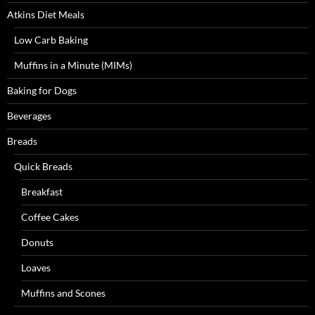
Atkins Diet Meals
Low Carb Baking
Muffins in a Minute (MIMs)
Baking for Dogs
Beverages
Breads
Quick Breads
Breakfast
Coffee Cakes
Donuts
Loaves
Muffins and Scones