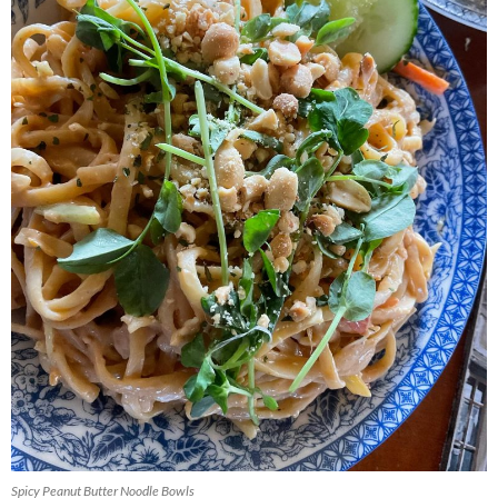
Spicy Peanut Butter Noodle Bowls