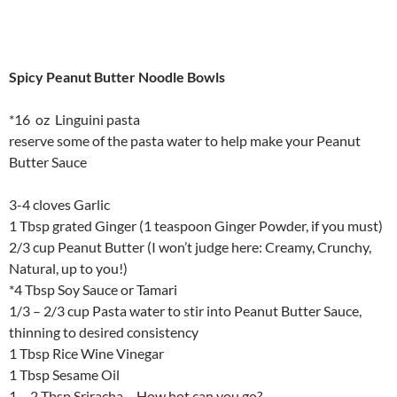
Spicy Peanut Butter Noodle Bowls
*16 oz Linguini pasta
reserve some of the pasta water to help make your Peanut
Butter Sauce
3-4 cloves Garlic
1 Tbsp grated Ginger (1 teaspoon Ginger Powder, if you must)
2/3 cup Peanut Butter (I won’t judge here: Creamy, Crunchy,
Natural, up to you!)
*4 Tbsp Soy Sauce or Tamari
1/3 – 2/3 cup Pasta water to stir into Peanut Butter Sauce,
thinning to desired consistency
1 Tbsp Rice Wine Vinegar
1 Tbsp Sesame Oil
1 – 2 Tbsp Sriracha – How hot can you go?