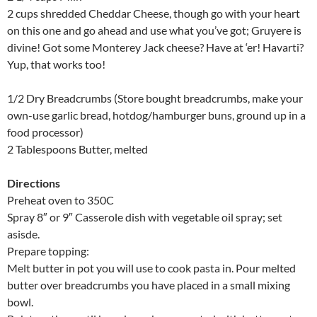
2 cups shredded Cheddar Cheese, though go with your heart
on this one and go ahead and use what you’ve got; Gruyere is
divine! Got some Monterey Jack cheese? Have at ‘er! Havarti?
Yup, that works too!
1/2 Dry Breadcrumbs (Store bought breadcrumbs, make your
own-use garlic bread, hotdog/hamburger buns, ground up in a
food processor)
2 Tablespoons Butter, melted
Directions
Preheat oven to 350C
Spray 8″ or 9″ Casserole dish with vegetable oil spray; set
asisde.
Prepare topping:
Melt butter in pot you will use to cook pasta in. Pour melted
butter over breadcrumbs you have placed in a small mixing
bowl.