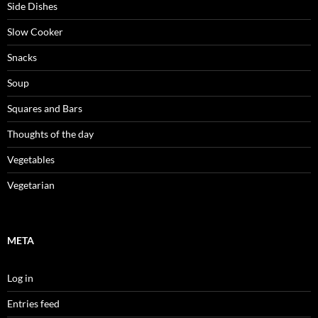
Side Dishes
Slow Cooker
Snacks
Soup
Squares and Bars
Thoughts of the day
Vegetables
Vegetarian
META
Log in
Entries feed