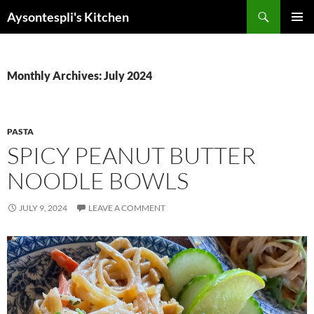
Skip
Search
Aysontespli's Kitchen
to
PRIMAR
content
MENU
Monthly Archives: July 2024
PASTA
SPICY PEANUT BUTTER
NOODLE BOWLS
JULY 9, 2024
LEAVE A COMMENT