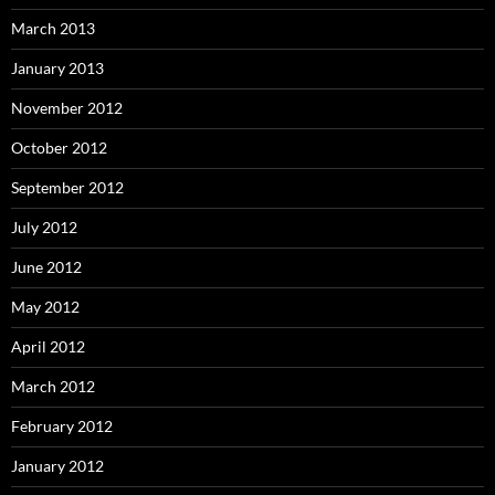
March 2013
January 2013
November 2012
October 2012
September 2012
July 2012
June 2012
May 2012
April 2012
March 2012
February 2012
January 2012