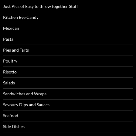
Just Pics of Easy to throw together Stuff
Kitchen Eye Candy
Mexican
Pasta
Pies and Tarts
Poultry
Risotto
Salads
Sandwiches and Wraps
Savoury Dips and Sauces
Seafood
Side Dishes