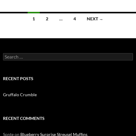
Posts
1
2
…
4
NEXT →
navigation
Search
for:
RECENT POSTS
Gruffalo Crumble
RECENT COMMENTS
Sonte
on
Blueberry Surprise Streusel Muffins