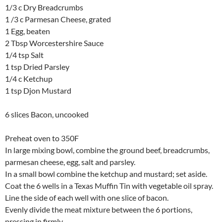
1/3 c Dry Breadcrumbs
1 /3 c Parmesan Cheese, grated
1 Egg, beaten
2 Tbsp Worcestershire Sauce
1/4 tsp Salt
1 tsp Dried Parsley
1/4 c Ketchup
1 tsp Djon Mustard
6 slices Bacon, uncooked
Preheat oven to 350F
In large mixing bowl, combine the ground beef, breadcrumbs,
parmesan cheese, egg, salt and parsley.
In a small bowl combine the ketchup and mustard; set aside.
Coat the 6 wells in a Texas Muffin Tin with vegetable oil spray.
Line the side of each well with one slice of bacon.
Evenly divide the meat mixture between the 6 portions,
pressing in firmly.