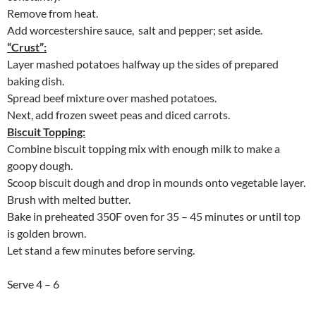
Remove from heat.
Add worcestershire sauce, salt and pepper; set aside.
“Crust”:
Layer mashed potatoes halfway up the sides of prepared
baking dish.
Spread beef mixture over mashed potatoes.
Next, add frozen sweet peas and diced carrots.
Biscuit Topping:
Combine biscuit topping mix with enough milk to make a
goopy dough.
Scoop biscuit dough and drop in mounds onto vegetable layer.
Brush with melted butter.
Bake in preheated 350F oven for 35 – 45 minutes or until top
is golden brown.
Let stand a few minutes before serving.
Serve 4 – 6