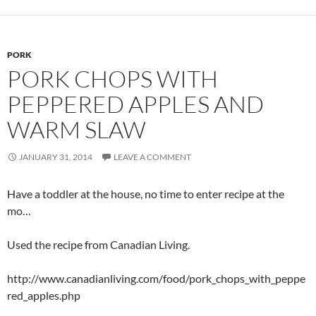
PORK
PORK CHOPS WITH
PEPPERED APPLES AND
WARM SLAW
JANUARY 31, 2014
LEAVE A COMMENT
Have a toddler at the house, no time to enter recipe at the
mo…
Used the recipe from Canadian Living.
http://www.canadianliving.com/food/pork_chops_with_peppe
red_apples.php