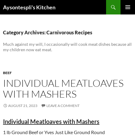
Skip
Search
Aysontespli's Kitchen
to
PRIMAR
content
MENU
Category Archives: Carnivorous Recipes
Much against my will, I occasionally will cook meat dishes because all
my children now eat meat.
BEEF
INDIVIDUAL MEATLOAVES
WITH MASHERS
AUGUST 21, 2023
LEAVE A COMMENT
Individual Meatloaves with Mashers
1 lb Ground Beef or Yves Just Like Ground Round