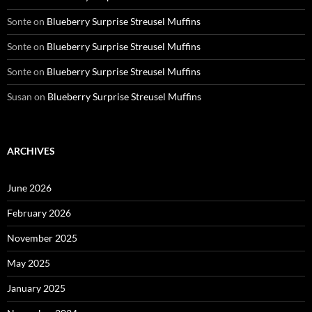
Sonte
on
Blueberry Surprise Streusel Muffins
Sonte
on
Blueberry Surprise Streusel Muffins
Sonte
on
Blueberry Surprise Streusel Muffins
Susan
on
Blueberry Surprise Streusel Muffins
ARCHIVES
June 2026
February 2026
November 2025
May 2025
January 2025