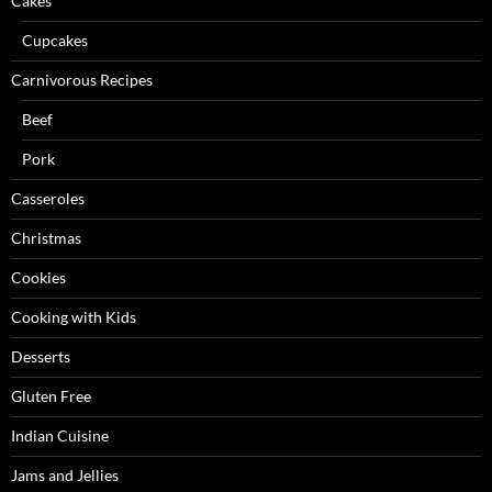
Cakes
Cupcakes
Carnivorous Recipes
Beef
Pork
Casseroles
Christmas
Cookies
Cooking with Kids
Desserts
Gluten Free
Indian Cuisine
Jams and Jellies