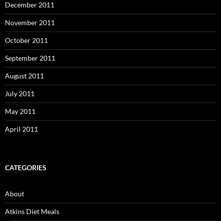
December 2011
November 2011
October 2011
September 2011
August 2011
July 2011
May 2011
April 2011
CATEGORIES
About
Atkins Diet Meals