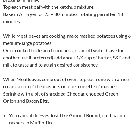
Top each meatloaf with the ketchup mixture.
Bake in AirFryer for 25 – 30 minutes, rotating pan after 13
minutes.
While Meatloaves are cooking, make mashed potatoes using 6
medium-large potatoes.
Once cooked to desired doneness; drain off water (save for
another use if preferred) add about 1/4 cup of butter, S&P and
milk to taste and to attain desired consistency.
When Meatloaves come out of oven, top each one with an ice
cream scoop of the mashers or pipe a rosette of mashers.
Sprinkle with a bit of shredded Cheddar, chopped Green
Onion and Bacon Bits.
You can sub in Yves Just Like Ground Round, omit bacon
rashers in Muffin Tin.