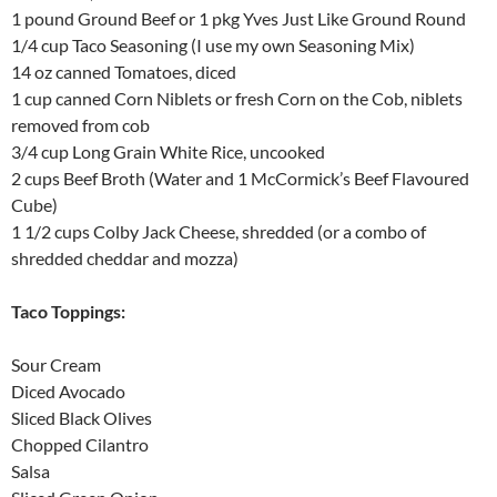
1 pound Ground Beef or 1 pkg Yves Just Like Ground Round
1/4 cup Taco Seasoning (I use my own Seasoning Mix)
14 oz canned Tomatoes, diced
1 cup canned Corn Niblets or fresh Corn on the Cob, niblets
removed from cob
3/4 cup Long Grain White Rice, uncooked
2 cups Beef Broth (Water and 1 McCormick’s Beef Flavoured
Cube)
1 1/2 cups Colby Jack Cheese, shredded (or a combo of
shredded cheddar and mozza)
Taco Toppings:
Sour Cream
Diced Avocado
Sliced Black Olives
Chopped Cilantro
Salsa