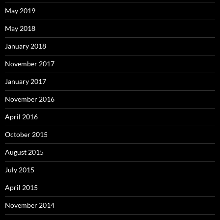
May 2019
May 2018
January 2018
November 2017
January 2017
November 2016
April 2016
October 2015
August 2015
July 2015
April 2015
November 2014