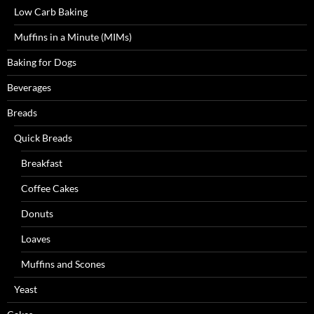
Low Carb Baking
Muffins in a Minute (MIMs)
Baking for Dogs
Beverages
Breads
Quick Breads
Breakfast
Coffee Cakes
Donuts
Loaves
Muffins and Scones
Yeast