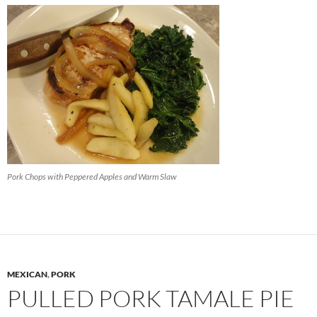
Pork Chops with Peppered Apples and Warm Slaw
MEXICAN
,
PORK
PULLED PORK TAMALE PIE