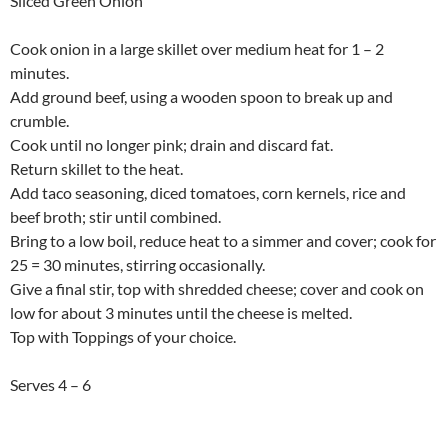
Sliced Green Onion
Cook onion in a large skillet over medium heat for 1 – 2
minutes.
Add ground beef, using a wooden spoon to break up and
crumble.
Cook until no longer pink; drain and discard fat.
Return skillet to the heat.
Add taco seasoning, diced tomatoes, corn kernels, rice and
beef broth; stir until combined.
Bring to a low boil, reduce heat to a simmer and cover; cook for
25 = 30 minutes, stirring occasionally.
Give a final stir, top with shredded cheese; cover and cook on
low for about 3 minutes until the cheese is melted.
Top with Toppings of your choice.
Serves 4 – 6