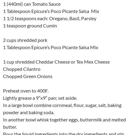
1 (440ml) can Tomato Sauce
1 Tablespoon Epicure’s Poco Picante Salsa Mix
1 1/2 teaspoons each: Oregano, Basil, Parsley
1 teaspoon ground Cumin
2 cups shredded pork
1 Tablespoon Epicure’s Poco Picante Salsa Mix
1 cup shredded Cheddar Cheese or Tex Mex Cheese
Chopped Cilantro
Chopped Green Onions
Preheat oven to 400F.
Lightly grease a 9″x9″ pan; set aside.
In a large bowl combine cornmeal, flour, sugar, salt, baking
powder and baking soda.
In another bowl whisk together eggs, buttermilk and melted
butter.
Pour the liquid ingredients into the dry ingredients and stir