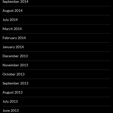
September 2014
August 2014
July 2014
March 2014
February 2014
January 2014
December 2013
November 2013
October 2013
September 2013
August 2013
July 2013
June 2013