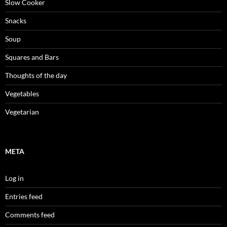
Slow Cooker
Snacks
Soup
Squares and Bars
Thoughts of the day
Vegetables
Vegetarian
META
Log in
Entries feed
Comments feed