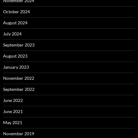
November 2024
October 2024
August 2024
July 2024
September 2023
August 2023
January 2023
November 2022
September 2022
June 2022
June 2021
May 2021
November 2019