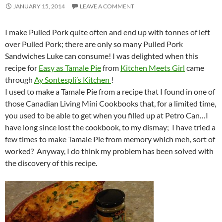
JANUARY 15, 2014
LEAVE A COMMENT
I make Pulled Pork quite often and end up with tonnes of left
over Pulled Pork; there are only so many Pulled Pork
Sandwiches Luke can consume! I was delighted when this
recipe for
Easy as Tamale Pie
from
Kitchen Meets Girl
came
through
Ay Sontespli’s Kitchen
!
I used to make a Tamale Pie from a recipe that I found in one of
those Canadian Living Mini Cookbooks that, for a limited time,
you used to be able to get when you filled up at Petro Can…I
have long since lost the cookbook, to my dismay; I have tried a
few times to make Tamale Pie from memory which meh, sort of
worked? Anyway, I do think my problem has been solved with
the discovery of this recipe.