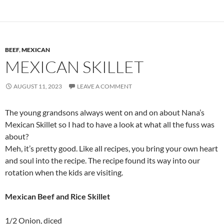
BEEF
,
MEXICAN
MEXICAN SKILLET
AUGUST 11, 2023
LEAVE A COMMENT
The young grandsons always went on and on about Nana’s
Mexican Skillet so I had to have a look at what all the fuss was
about?
Meh, it’s pretty good. Like all recipes, you bring your own heart
and soul into the recipe. The recipe found its way into our
rotation when the kids are visiting.
Mexican Beef and Rice Skillet
1/2 Onion, diced