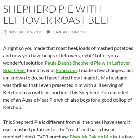
SHEPHERD PIE WITH
LEFTOVER ROAST BEEF
NOVEMBER 5, 2013
LEAVE A COMMENT
Alright so you made that roast beef, loads of mashed potatoes
and now you have heaps of leftovers, right? I offer you a
wonderful solution:
Paula Deen’s Shepherd Pie with Leftover
Roast Beef
found over at
Food.com
. I made a few changes…as I
am known to do, so I have listed how I made it. My husband
was thrilled that I even presented him with a lil serving of
Ketchup to go with his portion. This Shepherd Pie reminded
me of an Aussie Meat Pie which also begs for a good dollop of
Ketchup.
This Shepherd Pie is different from all the ones I have seen; it
uses mashed potatoes for the “crust” and has a biscuit
topping! I don’t EVER purchase
Bisquick Baking Mix
but a few