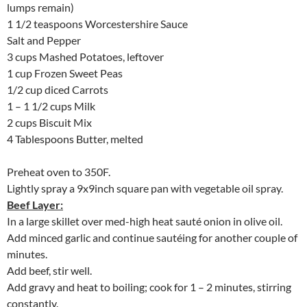
lumps remain)
1 1/2 teaspoons Worcestershire Sauce
Salt and Pepper
3 cups Mashed Potatoes, leftover
1 cup Frozen Sweet Peas
1/2 cup diced Carrots
1 – 1 1/2 cups Milk
2 cups Biscuit Mix
4 Tablespoons Butter, melted
Preheat oven to 350F.
Lightly spray a 9x9inch square pan with vegetable oil spray.
Beef Layer:
In a large skillet over med-high heat sauté onion in olive oil.
Add minced garlic and continue sautéing for another couple of
minutes.
Add beef, stir well.
Add gravy and heat to boiling; cook for 1 – 2 minutes, stirring
constantly.