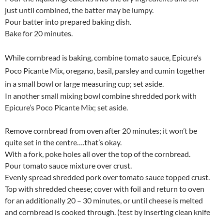
just until combined, the batter may be lumpy.
Pour batter into prepared baking dish.
Bake for 20 minutes.
While cornbread is baking, combine tomato sauce, Epicure’s
Poco Picante Mix, oregano, basil, parsley and cumin together
in a small bowl or large measuring cup; set aside.
In another small mixing bowl combine shredded pork with
Epicure’s Poco Picante Mix; set aside.
Remove cornbread from oven after 20 minutes; it won’t be
quite set in the centre….that’s okay.
With a fork, poke holes all over the top of the cornbread.
Pour tomato sauce mixture over crust.
Evenly spread shredded pork over tomato sauce topped crust.
Top with shredded cheese; cover with foil and return to oven
for an additionally 20 – 30 minutes, or until cheese is melted
and cornbread is cooked through. (test by inserting clean knife