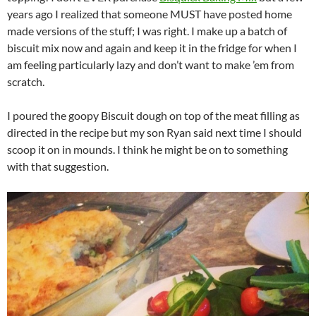
years ago I realized that someone MUST have posted home
made versions of the stuff; I was right. I make up a batch of
biscuit mix now and again and keep it in the fridge for when I
am feeling particularly lazy and don’t want to make ’em from
scratch.
I poured the goopy Biscuit dough on top of the meat filling as
directed in the recipe but my son Ryan said next time I should
scoop it on in mounds. I think he might be on to something
with that suggestion.