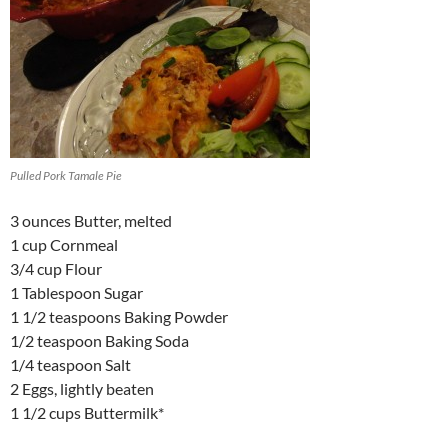
Pulled Pork Tamale Pie
3 ounces Butter, melted
1 cup Cornmeal
3/4 cup Flour
1 Tablespoon Sugar
1 1/2 teaspoons Baking Powder
1/2 teaspoon Baking Soda
1/4 teaspoon Salt
2 Eggs, lightly beaten
1 1/2 cups Buttermilk*