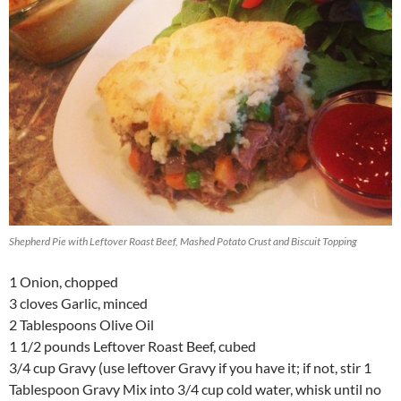
Shepherd Pie with Leftover Roast Beef, Mashed Potato Crust and Biscuit Topping
1 Onion, chopped
3 cloves Garlic, minced
2 Tablespoons Olive Oil
1 1/2 pounds Leftover Roast Beef, cubed
3/4 cup Gravy (use leftover Gravy if you have it; if not, stir 1
Tablespoon Gravy Mix into 3/4 cup cold water, whisk until no