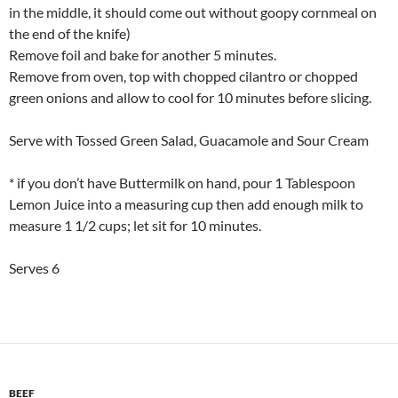
in the middle, it should come out without goopy cornmeal on
the end of the knife)
Remove foil and bake for another 5 minutes.
Remove from oven, top with chopped cilantro or chopped
green onions and allow to cool for 10 minutes before slicing.
Serve with Tossed Green Salad, Guacamole and Sour Cream
* if you don’t have Buttermilk on hand, pour 1 Tablespoon
Lemon Juice into a measuring cup then add enough milk to
measure 1 1/2 cups; let sit for 10 minutes.
Serves 6
BEEF