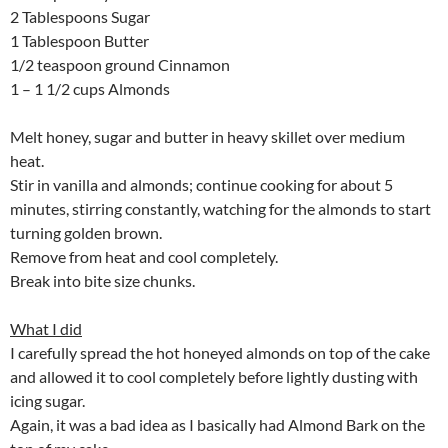
2 Tablespoons Sugar
1 Tablespoon Butter
1/2 teaspoon ground Cinnamon
1 – 1 1/2 cups Almonds
Melt honey, sugar and butter in heavy skillet over medium
heat.
Stir in vanilla and almonds; continue cooking for about 5
minutes, stirring constantly, watching for the almonds to start
turning golden brown.
Remove from heat and cool completely.
Break into bite size chunks.
What I did
I carefully spread the hot honeyed almonds on top of the cake
and allowed it to cool completely before lightly dusting with
icing sugar.
Again, it was a bad idea as I basically had Almond Bark on the