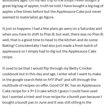
great big bag of apples; truth be told, I have bought a big bag of
apples a few times before but the Applesauce Cake just never
seemed to materialize, go figure.
It just so happens I had a few plans go awry on a Saturday and
when you have to shift to Plan B, but wait, there was no Plan B;
well, that is a good time to head to the kitchen and do some
Baking! Coincidentally I had also just made a fresh batch of
applesauce so I simply had to dig out the Applesauce Cake
recipe.
It used to be that I would flip through my Betty Crocker
cookbook but in this day and age, I enter what I want to make
in the google search field on MY iPad* and sift through the
multitude of recipes on offer. Good Ol’ BC has an Applesauce
Cake recipe for a 9×13 cake which I guess I could have used
but I wanted a tried-and-true recipe for a bundt pan because I
bought a bundt pan in June and it was still sitting in the