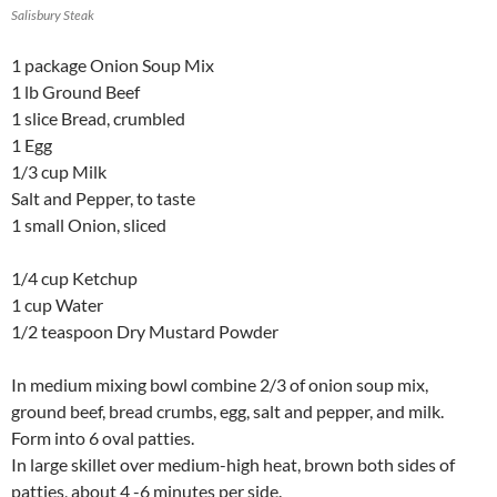
Salisbury Steak
1 package Onion Soup Mix
1 lb Ground Beef
1 slice Bread, crumbled
1 Egg
1/3 cup Milk
Salt and Pepper, to taste
1 small Onion, sliced
1/4 cup Ketchup
1 cup Water
1/2 teaspoon Dry Mustard Powder
In medium mixing bowl combine 2/3 of onion soup mix,
ground beef, bread crumbs, egg, salt and pepper, and milk.
Form into 6 oval patties.
In large skillet over medium-high heat, brown both sides of
patties, about 4 -6 minutes per side.