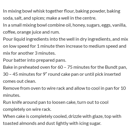
In mixing bowl whisk together flour, baking powder, baking
soda, salt, and spices; make a well in the centre.
In a small mixing bowl combine oil, honey, sugars, eggs, vanilla,
coffee, orange juice and rum.
Pour liquid ingredients into the well in dry ingredients, and mix
on low speed for 1 minute then increase to medium speed and
mix for another 3 minutes.
Pour batter into prepared pans.
Bake in preheated oven for 60 – 75 minutes for the Bundt pan,
30 – 45 minutes for 9″ round cake pan or until pick inserted
comes out clean.
Remove from oven to wire rack and allow to cool in pan for 10
minutes.
Run knife around pan to loosen cake, turn out to cool
completely on wire rack.
When cake is completely cooled, drizzle with glaze, top with
toasted almonds and dust lightly with icing sugar.