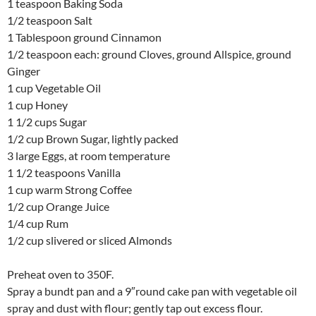
1 teaspoon Baking Soda
1/2 teaspoon Salt
1 Tablespoon ground Cinnamon
1/2 teaspoon each: ground Cloves, ground Allspice, ground
Ginger
1 cup Vegetable Oil
1 cup Honey
1 1/2 cups Sugar
1/2 cup Brown Sugar, lightly packed
3 large Eggs, at room temperature
1 1/2 teaspoons Vanilla
1 cup warm Strong Coffee
1/2 cup Orange Juice
1/4 cup Rum
1/2 cup slivered or sliced Almonds
Preheat oven to 350F.
Spray a bundt pan and a 9″round cake pan with vegetable oil
spray and dust with flour; gently tap out excess flour.