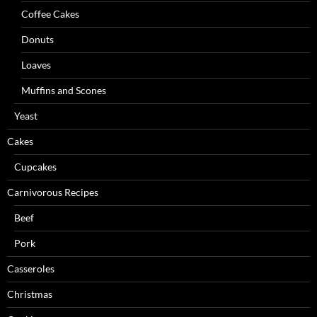
Coffee Cakes
Donuts
Loaves
Muffins and Scones
Yeast
Cakes
Cupcakes
Carnivorous Recipes
Beef
Pork
Casseroles
Christmas