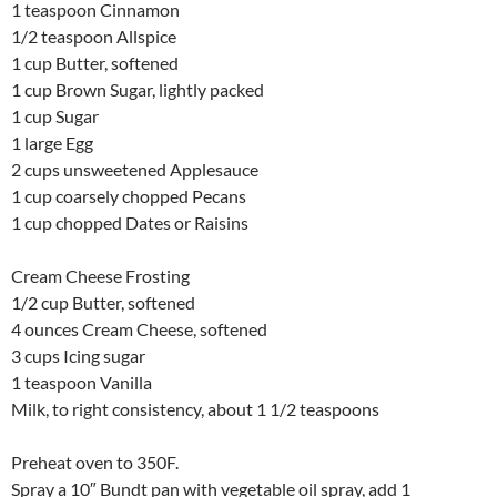
1 teaspoon Cinnamon
1/2 teaspoon Allspice
1 cup Butter, softened
1 cup Brown Sugar, lightly packed
1 cup Sugar
1 large Egg
2 cups unsweetened Applesauce
1 cup coarsely chopped Pecans
1 cup chopped Dates or Raisins
Cream Cheese Frosting
1/2 cup Butter, softened
4 ounces Cream Cheese, softened
3 cups Icing sugar
1 teaspoon Vanilla
Milk, to right consistency, about 1 1/2 teaspoons
Preheat oven to 350F.
Spray a 10″ Bundt pan with vegetable oil spray, add 1