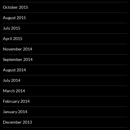
October 2015
August 2015
July 2015
April 2015
November 2014
September 2014
August 2014
July 2014
March 2014
February 2014
January 2014
December 2013