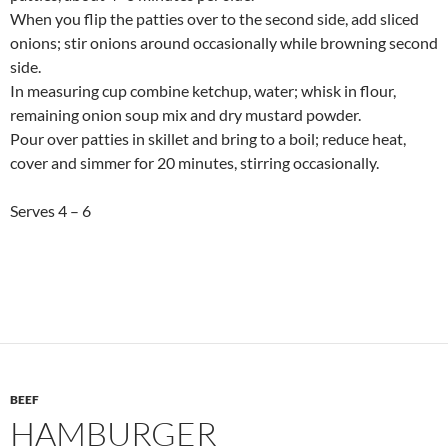
When you flip the patties over to the second side, add sliced
onions; stir onions around occasionally while browning second
side.
In measuring cup combine ketchup, water; whisk in flour,
remaining onion soup mix and dry mustard powder.
Pour over patties in skillet and bring to a boil; reduce heat,
cover and simmer for 20 minutes, stirring occasionally.
Serves 4 – 6
BEEF
HAMBURGER