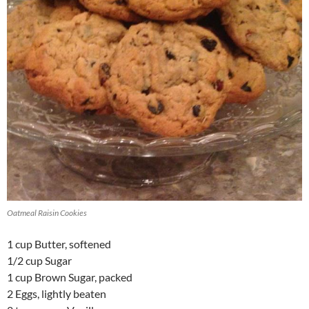
Oatmeal Raisin Cookies
1 cup Butter, softened
1/2 cup Sugar
1 cup Brown Sugar, packed
2 Eggs, lightly beaten