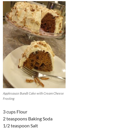
Applesauce Bundt Cake with Cream Cheese
Frosting
3 cups Flour
2 teaspoons Baking Soda
1/2 teaspoon Salt