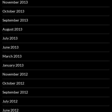
November 2013
October 2013
September 2013
August 2013
July 2013
June 2013
March 2013
January 2013
November 2012
October 2012
September 2012
July 2012
June 2012