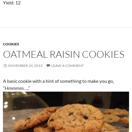
Yield: 12
COOKIES
OATMEAL RAISIN COOKIES
NOVEMBER 24, 2012
LEAVE A COMMENT
A basic cookie with a hint of something to make you go,
“Hmmmm…..”