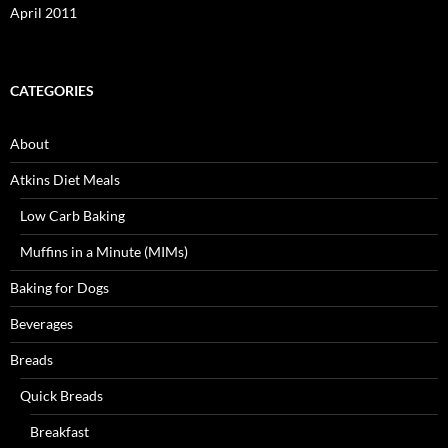
April 2011
CATEGORIES
About
Atkins Diet Meals
Low Carb Baking
Muffins in a Minute (MIMs)
Baking for Dogs
Beverages
Breads
Quick Breads
Breakfast