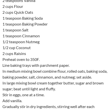
2 teaspoons Vanilla
2 cups Flour
2 cups Quick Oats
1 teaspoon Baking Soda
1 teaspoon Baking Powder
1 teaspoon Salt
1 teaspoon Cinnamon
1/2 teaspoon Nutmeg
1/2 cup Coconut
2 cups Raisins
Preheat oven to 350F.
Line baking trays with parchment paper.
In medium mixing bowl combine flour, rolled oats, baking soda,
baking powder, salt, cinnamon, and nutmeg; set aside.
In large mixing bowl cream together butter, sugar and brown
sugar; beat until light and fluffy.
Stir in eggs, one at a time.
Add vanilla.
Gradually stir in dry ingredients, stirring well after each