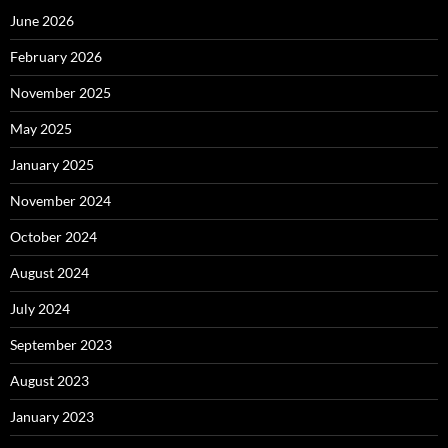
June 2026
February 2026
November 2025
May 2025
January 2025
November 2024
October 2024
August 2024
July 2024
September 2023
August 2023
January 2023