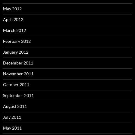
May 2012
April 2012
March 2012
February 2012
January 2012
December 2011
November 2011
October 2011
September 2011
August 2011
July 2011
May 2011