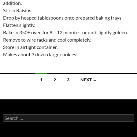
addition.
Stir in Raisins.
Drop by heaped tablespoons onto prepared baking trays.
Flatten slightly.
Bake in 350F oven for 8 – 12 minutes, or until lightly golden.
Remove to wire racks and cool completely.
Store in airtight container.
Makes about 3 dozen large cookies.
Posts
1
2
3
NEXT →
navigation
Search
for: