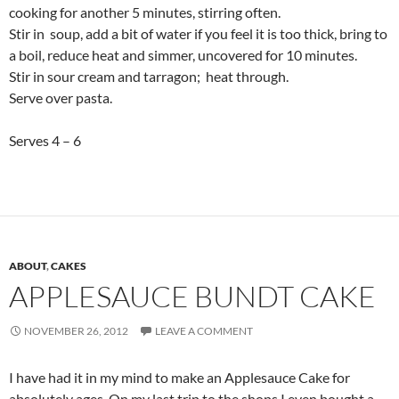
cooking for another 5 minutes, stirring often.
Stir in soup, add a bit of water if you feel it is too thick, bring to
a boil, reduce heat and simmer, uncovered for 10 minutes.
Stir in sour cream and tarragon; heat through.
Serve over pasta.
Serves 4 – 6
ABOUT
,
CAKES
APPLESAUCE BUNDT CAKE
NOVEMBER 26, 2012
LEAVE A COMMENT
I have had it in my mind to make an Applesauce Cake for
absolutely ages. On my last trip to the shops I even bought a