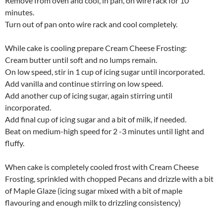
Remove from oven and cool, in pan, on wire rack for 10
minutes.
Turn out of pan onto wire rack and cool completely.
While cake is cooling prepare Cream Cheese Frosting:
Cream butter until soft and no lumps remain.
On low speed, stir in 1 cup of icing sugar until incorporated.
Add vanilla and continue stirring on low speed.
Add another cup of icing sugar, again stirring until
incorporated.
Add final cup of icing sugar and a bit of milk, if needed.
Beat on medium-high speed for 2 -3 minutes until light and
fluffy.
When cake is completely cooled frost with Cream Cheese
Frosting, sprinkled with chopped Pecans and drizzle with a bit
of Maple Glaze (icing sugar mixed with a bit of maple
flavouring and enough milk to drizzling consistency)