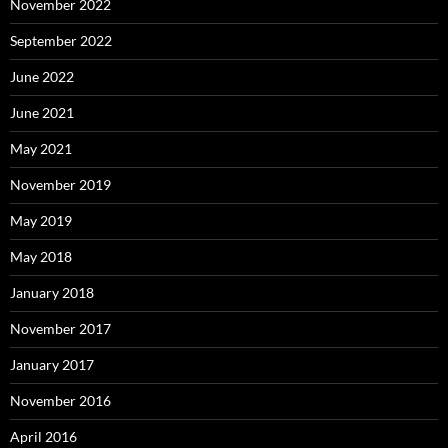
November 2022
September 2022
June 2022
June 2021
May 2021
November 2019
May 2019
May 2018
January 2018
November 2017
January 2017
November 2016
April 2016