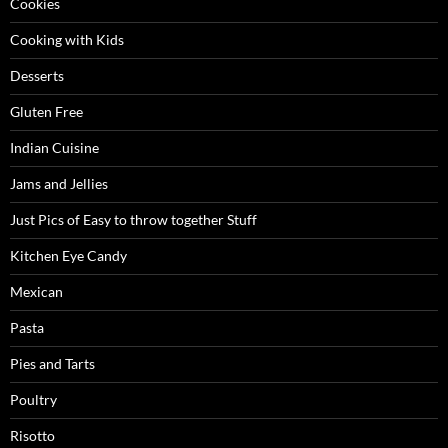
Cookies
Cooking with Kids
Desserts
Gluten Free
Indian Cuisine
Jams and Jellies
Just Pics of Easy to throw together Stuff
Kitchen Eye Candy
Mexican
Pasta
Pies and Tarts
Poultry
Risotto