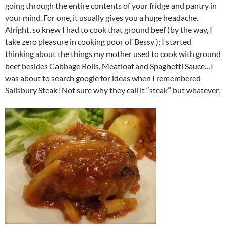
going through the entire contents of your fridge and pantry in
your mind. For one, it usually gives you a huge headache.
Alright, so knew I had to cook that ground beef (by the way, I
take zero pleasure in cooking poor ol’ Bessy ); I started
thinking about the things my mother used to cook with ground
beef besides Cabbage Rolls, Meatloaf and Spaghetti Sauce…I
was about to search google for ideas when I remembered
Salisbury Steak! Not sure why they call it “steak” but whatever.