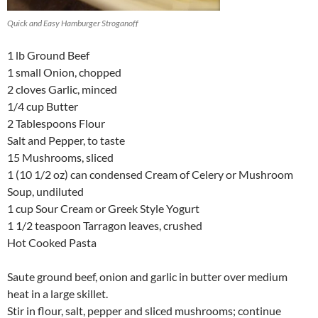
Quick and Easy Hamburger Stroganoff
1 lb Ground Beef
1 small Onion, chopped
2 cloves Garlic, minced
1/4 cup Butter
2 Tablespoons Flour
Salt and Pepper, to taste
15 Mushrooms, sliced
1 (10 1/2 oz) can condensed Cream of Celery or Mushroom
Soup, undiluted
1 cup Sour Cream or Greek Style Yogurt
1 1/2 teaspoon Tarragon leaves, crushed
Hot Cooked Pasta
Saute ground beef, onion and garlic in butter over medium
heat in a large skillet.
Stir in flour, salt, pepper and sliced mushrooms; continue