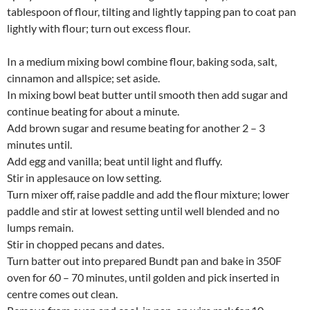
tablespoon of flour, tilting and lightly tapping pan to coat pan
lightly with flour; turn out excess flour.
In a medium mixing bowl combine flour, baking soda, salt,
cinnamon and allspice; set aside.
In mixing bowl beat butter until smooth then add sugar and
continue beating for about a minute.
Add brown sugar and resume beating for another 2 – 3
minutes until.
Add egg and vanilla; beat until light and fluffy.
Stir in applesauce on low setting.
Turn mixer off, raise paddle and add the flour mixture; lower
paddle and stir at lowest setting until well blended and no
lumps remain.
Stir in chopped pecans and dates.
Turn batter out into prepared Bundt pan and bake in 350F
oven for 60 – 70 minutes, until golden and pick inserted in
centre comes out clean.