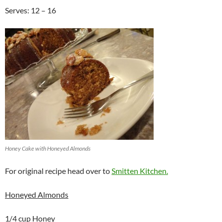
Serves: 12 – 16
Honey Cake with Honeyed Almonds
For original recipe head over to
Smitten Kitchen.
Honeyed Almonds
1/4 cup Honey