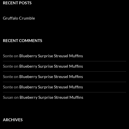
RECENT POSTS
Gruffalo Crumble
RECENT COMMENTS
Sonte
on
Blueberry Surprise Streusel Muffins
Sonte
on
Blueberry Surprise Streusel Muffins
Sonte
on
Blueberry Surprise Streusel Muffins
Sonte
on
Blueberry Surprise Streusel Muffins
Susan
on
Blueberry Surprise Streusel Muffins
ARCHIVES