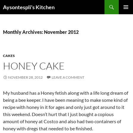
Skip
Search
Aysontespli's Kitchen
to
PRIMAR
content
MENU
Monthly Archives: November 2012
CAKES
HONEY CAKE
NOVEMBER 28, 2012
LEAVE A COMMENT
My husband has a Honey fetish along with a life long dream of
being a bee keeper. I have been meaning to make some kind of
recipe with honey in it for ages and only just got around to it
this weekend. Doesn’t hurt that I just bought a copious
amount of honey at Costco and also had two containers of
honey with dregs that needed to be finished.