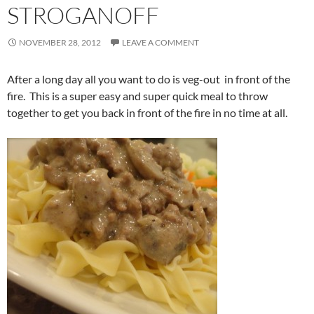
STROGANOFF
NOVEMBER 28, 2012
LEAVE A COMMENT
After a long day all you want to do is veg-out in front of the
fire. This is a super easy and super quick meal to throw
together to get you back in front of the fire in no time at all.