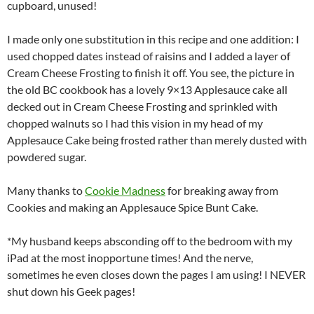
cupboard, unused!
I made only one substitution in this recipe and one addition: I
used chopped dates instead of raisins and I added a layer of
Cream Cheese Frosting to finish it off. You see, the picture in
the old BC cookbook has a lovely 9×13 Applesauce cake all
decked out in Cream Cheese Frosting and sprinkled with
chopped walnuts so I had this vision in my head of my
Applesauce Cake being frosted rather than merely dusted with
powdered sugar.
Many thanks to
Cookie Madness
for breaking away from
Cookies and making an Applesauce Spice Bunt Cake.
*My husband keeps absconding off to the bedroom with my
iPad at the most inopportune times! And the nerve,
sometimes he even closes down the pages I am using! I NEVER
shut down his Geek pages!