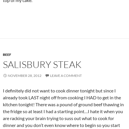
top of my cake.
BEEF
SALISBURY STEAK
NOVEMBER 28, 2012
LEAVE A COMMENT
I definitely did not want to cook dinner tonight but since I
already took LAST night off from cooking I HAD to get in the
kitchen tonight! There was a pound of ground beef thawing in
the fridge so at least I had a starting point…I hate it when you
are racking your brain trying to suss out what to cook for
dinner and you don’t even know where to begin so you start