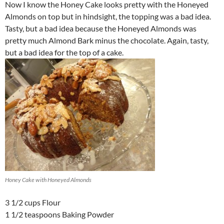
Now I know the Honey Cake looks pretty with the Honeyed
Almonds on top but in hindsight, the topping was a bad idea.
Tasty, but a bad idea because the Honeyed Almonds was
pretty much Almond Bark minus the chocolate. Again, tasty,
but a bad idea for the top of a cake.
Honey Cake with Honeyed Almonds
3 1/2 cups Flour
1 1/2 teaspoons Baking Powder