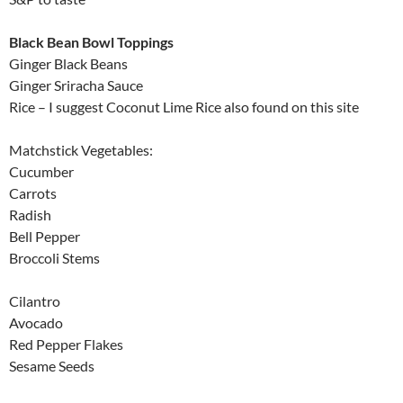
Black Bean Bowl Toppings
Ginger Black Beans
Ginger Sriracha Sauce
Rice – I suggest Coconut Lime Rice also found on this site
Matchstick Vegetables:
Cucumber
Carrots
Radish
Bell Pepper
Broccoli Stems
Cilantro
Avocado
Red Pepper Flakes
Sesame Seeds