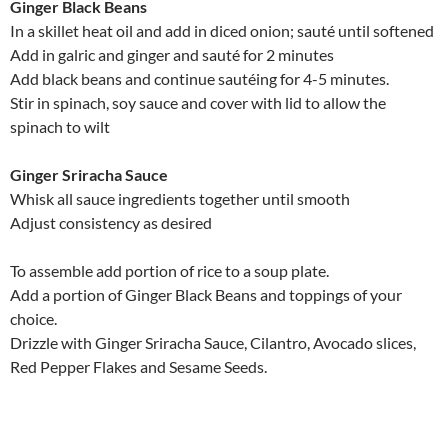
Ginger Black Beans
In a skillet heat oil and add in diced onion; sauté until softened
Add in galric and ginger and sauté for 2 minutes
Add black beans and continue sautéing for 4-5 minutes.
Stir in spinach, soy sauce and cover with lid to allow the
spinach to wilt
Ginger Sriracha Sauce
Whisk all sauce ingredients together until smooth
Adjust consistency as desired
To assemble add portion of rice to a soup plate.
Add a portion of Ginger Black Beans and toppings of your
choice.
Drizzle with Ginger Sriracha Sauce, Cilantro, Avocado slices,
Red Pepper Flakes and Sesame Seeds.