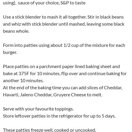
using), sauce of your choice, S&P to taste
Use a stick blender to mash it all together. Stir in black beans
and whiz with stick blender until mashed, leaving some black
beans whole.
Form into patties using about 1/2 cup of the mixture for each
burger.
Place patties on a parchment paper lined baking sheet and
bake at 375F for 10 minutes, flip over and continue baking for
another 10 minutes.
At the end of the baking time you can add slices of Cheddar,
Havarti, Jaleno Cheddar, Gruyere Cheese to melt.
Serve with your favourite toppings.
Store leftover patties in the refrigerator for up to 5 days.
These patties freeze well, cooked or uncooked.