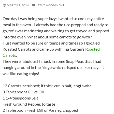
MARCH 7, 2014
LEAVE A COMMENT
One day I was being super lazy; I wanted to cook my entire
meal in the oven…I already had the rice prepped and ready to
go, tofu was marinating and waiting to get trayed and popped
into the oven. What about some carrots to go with?
I just wanted to be sure on temps and times so I googled
Roasted Carrots and came up with Ina Garten’s
Roasted
Carrots
.
They were fabulous! I snuck in some Snap Peas that I had
hanging around in the fridge which crisped up like crazy…it
was like eating chips!
12 Carrots, scrubbed; if thick, cut in half, lengthwise.
3 Tablespoons Olive Oil
1 1/4 teaspoons Salt
Fresh Ground Pepper, to taste
2 Tablespoon Fresh Dill or Parsley, chopped