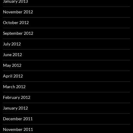
January 2013
November 2012
October 2012
September 2012
July 2012
June 2012
May 2012
April 2012
March 2012
February 2012
January 2012
December 2011
November 2011