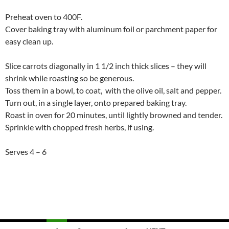
Preheat oven to 400F.
Cover baking tray with aluminum foil or parchment paper for
easy clean up.
Slice carrots diagonally in 1 1/2 inch thick slices – they will
shrink while roasting so be generous.
Toss them in a bowl, to coat, with the olive oil, salt and pepper.
Turn out, in a single layer, onto prepared baking tray.
Roast in oven for 20 minutes, until lightly browned and tender.
Sprinkle with chopped fresh herbs, if using.
Serves 4 – 6