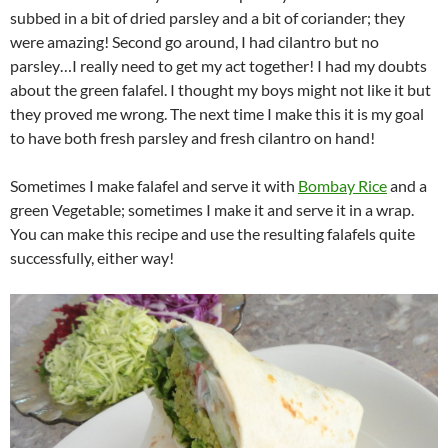
subbed in a bit of dried parsley and a bit of coriander; they
were amazing! Second go around, I had cilantro but no
parsley…I really need to get my act together! I had my doubts
about the green falafel. I thought my boys might not like it but
they proved me wrong. The next time I make this it is my goal
to have both fresh parsley and fresh cilantro on hand!
Sometimes I make falafel and serve it with
Bombay Rice
and a
green Vegetable; sometimes I make it and serve it in a wrap.
You can make this recipe and use the resulting falafels quite
successfully, either way!