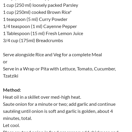
1 cup (250 ml) loosely packed Parsley
1 cup (250ml) cooked Brown Rice*
1 teaspoon (5 ml) Curry Powder
1/4 teaspoon (1 ml) Cayenne Pepper
1 Tablespoon (15 ml) Fresh Lemon Juice
3/4 cup (175ml) Breadcrumbs
Serve alongside Rice and Veg for a complete Meal
or
Serve in a Wrap or Pita with Lettuce, Tomato, Cucumber,
Tzatziki
Method:
Heat oil in a skillet over med-high heat.
Saute onion for a minute or two; add garlic and continue
sautéing until onion is soft and garlic is golden, about 4
minutes, total.
Let cool.