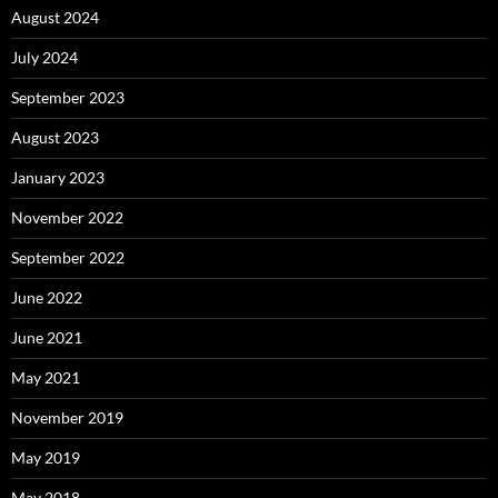
August 2024
July 2024
September 2023
August 2023
January 2023
November 2022
September 2022
June 2022
June 2021
May 2021
November 2019
May 2019
May 2018