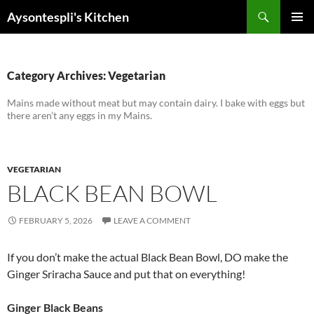
Skip
Search
Aysontespli's Kitchen
to
PRIMAR
content
MENU
Category Archives: Vegetarian
Mains made without meat but may contain dairy. I bake with eggs but
there aren’t any eggs in my Mains.
VEGETARIAN
BLACK BEAN BOWL
FEBRUARY 5, 2026
LEAVE A COMMENT
If you don’t make the actual Black Bean Bowl, DO make the
Ginger Sriracha Sauce and put that on everything!
Ginger Black Beans