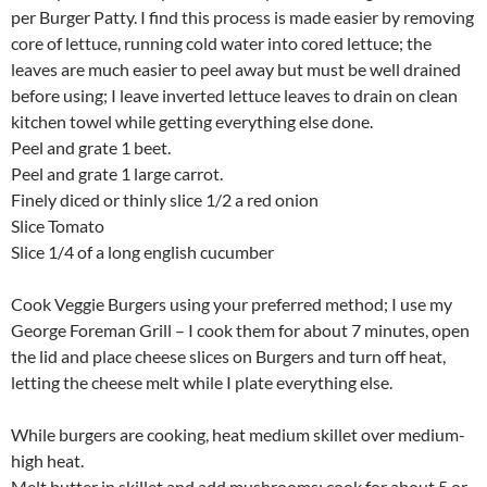
per Burger Patty. I find this process is made easier by removing
core of lettuce, running cold water into cored lettuce; the
leaves are much easier to peel away but must be well drained
before using; I leave inverted lettuce leaves to drain on clean
kitchen towel while getting everything else done.
Peel and grate 1 beet.
Peel and grate 1 large carrot.
Finely diced or thinly slice 1/2 a red onion
Slice Tomato
Slice 1/4 of a long english cucumber
Cook Veggie Burgers using your preferred method; I use my
George Foreman Grill – I cook them for about 7 minutes, open
the lid and place cheese slices on Burgers and turn off heat,
letting the cheese melt while I plate everything else.
While burgers are cooking, heat medium skillet over medium-
high heat.
Melt butter in skillet and add mushrooms; cook for about 5 or