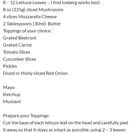
8 – 12 Lettuce Leaves – I find Iceberg works best
8 oz (225g) sliced Mushrooms
4 slices Mozzarella Cheese
2 Tablespoons (30ml) Butter
Toppings of your choice:
Grated Beetroot
Grated Carrot
Tomato Slices
Cucumber Slices
Pickles
Diced or thinly sliced Red Onion
Mayo
Ketchup
Mustard
Prepare your Toppings:
Cut the base of each lettuce leaf on the head and carefully peel
it away so that it stays as intact as possible, using 2 – 3 leaves