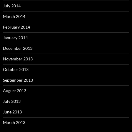
July 2014
March 2014
February 2014
January 2014
December 2013
November 2013
October 2013
September 2013
August 2013
July 2013
June 2013
March 2013