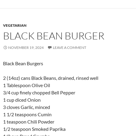
VEGETARIAN
BLACK BEAN BURGER
NOVEMBER 19, 2024
LEAVE A COMMENT
Black Bean Burgers
2 (14oz) cans Black Beans, drained, rinsed well
1 Tablespoon Olive Oil
3/4 cup finely chopped Bell Pepper
1 cup diced Onion
3 cloves Garlic, minced
1 1/2 teaspoons Cumin
1 teaspoon Chili Powder
1/2 teaspoon Smoked Paprika