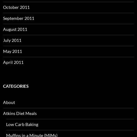
October 2011
September 2011
August 2011
July 2011
May 2011
April 2011
CATEGORIES
About
Atkins Diet Meals
Low Carb Baking
Muffins in a Minute (MIMs)