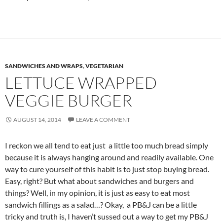
SANDWICHES AND WRAPS
,
VEGETARIAN
LETTUCE WRAPPED
VEGGIE BURGER
AUGUST 14, 2014
LEAVE A COMMENT
I reckon we all tend to eat just a little too much bread simply
because it is always hanging around and readily available. One
way to cure yourself of this habit is to just stop buying bread.
Easy, right? But what about sandwiches and burgers and
things? Well, in my opinion, it is just as easy to eat most
sandwich fillings as a salad…? Okay, a PB&J can be a little
tricky and truth is, I haven’t sussed out a way to get my PB&J