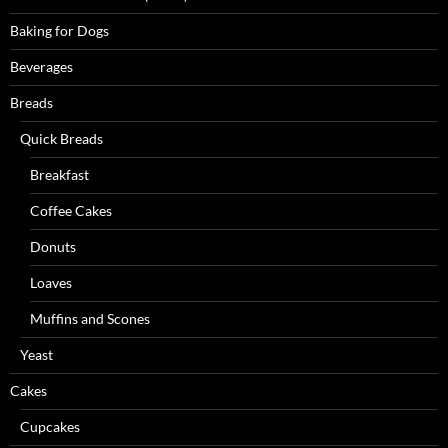
Baking for Dogs
Beverages
Breads
Quick Breads
Breakfast
Coffee Cakes
Donuts
Loaves
Muffins and Scones
Yeast
Cakes
Cupcakes