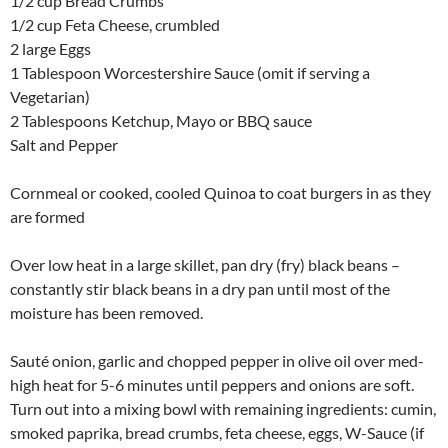
1/2 cup Bread Crumbs
1/2 cup Feta Cheese, crumbled
2 large Eggs
1 Tablespoon Worcestershire Sauce (omit if serving a
Vegetarian)
2 Tablespoons Ketchup, Mayo or BBQ sauce
Salt and Pepper
Cornmeal or cooked, cooled Quinoa to coat burgers in as they
are formed
Over low heat in a large skillet, pan dry (fry) black beans –
constantly stir black beans in a dry pan until most of the
moisture has been removed.
Sauté onion, garlic and chopped pepper in olive oil over med-
high heat for 5-6 minutes until peppers and onions are soft.
Turn out into a mixing bowl with remaining ingredients: cumin,
smoked paprika, bread crumbs, feta cheese, eggs, W-Sauce (if