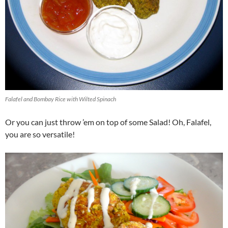
Falafel and Bombay Rice with Wilted Spinach
Or you can just throw ’em on top of some Salad! Oh, Falafel,
you are so versatile!