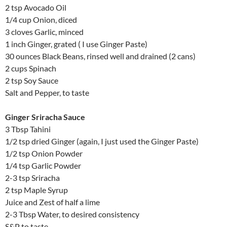
2 tsp Avocado Oil
1/4 cup Onion, diced
3 cloves Garlic, minced
1 inch Ginger, grated ( I use Ginger Paste)
30 ounces Black Beans, rinsed well and drained (2 cans)
2 cups Spinach
2 tsp Soy Sauce
Salt and Pepper, to taste
Ginger Sriracha Sauce
3 Tbsp Tahini
1/2 tsp dried Ginger (again, I just used the Ginger Paste)
1/2 tsp Onion Powder
1/4 tsp Garlic Powder
2-3 tsp Sriracha
2 tsp Maple Syrup
Juice and Zest of half a lime
2-3 Tbsp Water, to desired consistency
S&P to taste