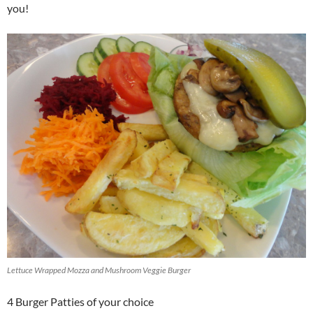
you!
Lettuce Wrapped Mozza and Mushroom Veggie Burger
4 Burger Patties of your choice