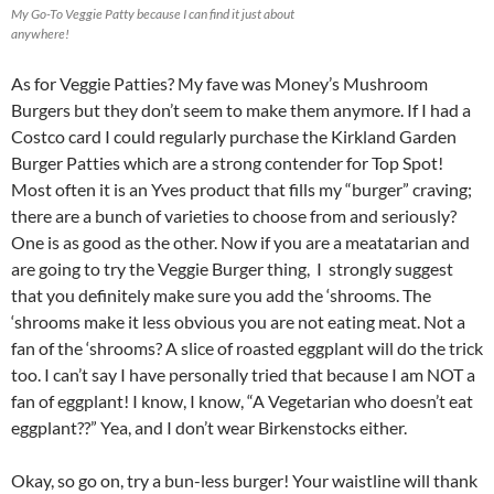
My Go-To Veggie Patty because I can find it just about
anywhere!
As for Veggie Patties? My fave was Money’s Mushroom
Burgers but they don’t seem to make them anymore. If I had a
Costco card I could regularly purchase the Kirkland Garden
Burger Patties which are a strong contender for Top Spot!
Most often it is an Yves product that fills my “burger” craving;
there are a bunch of varieties to choose from and seriously?
One is as good as the other. Now if you are a meatatarian and
are going to try the Veggie Burger thing, I strongly suggest
that you definitely make sure you add the ‘shrooms. The
‘shrooms make it less obvious you are not eating meat. Not a
fan of the ‘shrooms? A slice of roasted eggplant will do the trick
too. I can’t say I have personally tried that because I am NOT a
fan of eggplant! I know, I know, “A Vegetarian who doesn’t eat
eggplant??” Yea, and I don’t wear Birkenstocks either.
Okay, so go on, try a bun-less burger! Your waistline will thank