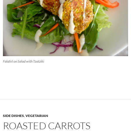
Falafel on Salad with Tzatziki
SIDE DISHES
,
VEGETARIAN
ROASTED CARROTS