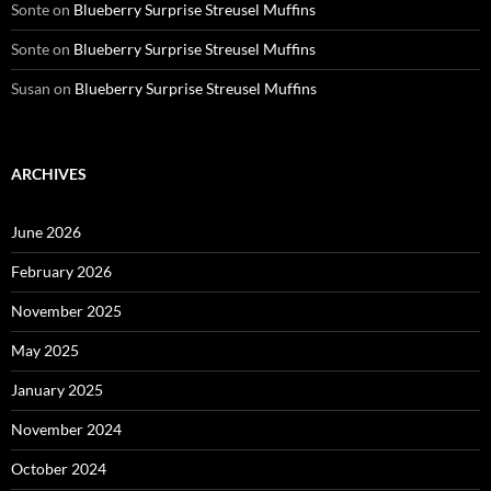
Sonte
on
Blueberry Surprise Streusel Muffins
Sonte
on
Blueberry Surprise Streusel Muffins
Susan
on
Blueberry Surprise Streusel Muffins
ARCHIVES
June 2026
February 2026
November 2025
May 2025
January 2025
November 2024
October 2024