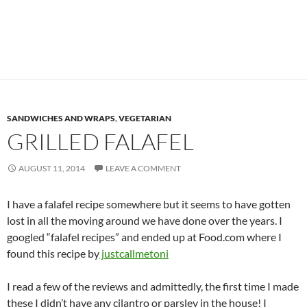
SANDWICHES AND WRAPS
,
VEGETARIAN
GRILLED FALAFEL
AUGUST 11, 2014
LEAVE A COMMENT
I have a falafel recipe somewhere but it seems to have gotten
lost in all the moving around we have done over the years. I
googled “falafel recipes” and ended up at Food.com where I
found this recipe by
justcallmetoni
I read a few of the reviews and admittedly, the first time I made
these I didn’t have any cilantro or parsley in the house! I