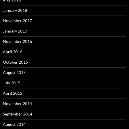
January 2018
November 2017
January 2017
November 2016
April 2016
October 2015
August 2015
July 2015
April 2015
November 2014
September 2014
August 2014