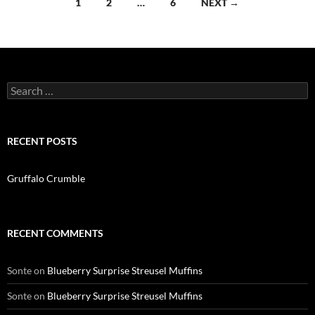
Posts
1
2
…
6
NEXT →
navigation
Search
for:
RECENT POSTS
Gruffalo Crumble
RECENT COMMENTS
Sonte
on
Blueberry Surprise Streusel Muffins
Sonte
on
Blueberry Surprise Streusel Muffins