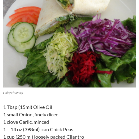
Falafel Wrap
1 Tbsp (15ml) Olive Oil
1 small Onion, finely diced
1 clove Garlic, minced
1 – 14 oz (398ml) can Chick Peas
1 cup (250 ml) loosely packed Cilantro