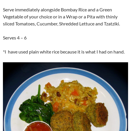
Serve immediately alongside Bombay Rice and a Green
Vegetable of your choice or in a Wrap or a Pita with thinly
sliced Tomatoes, Cucumber, Shredded Lettuce and Tzatziki.
Serves 4 – 6
*I have used plain white rice because it is what I had on hand.