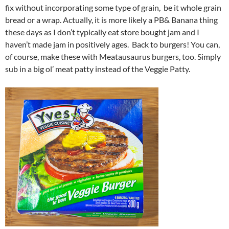
fix without incorporating some type of grain, be it whole grain
bread or a wrap. Actually, it is more likely a PB& Banana thing
these days as I don’t typically eat store bought jam and I
haven’t made jam in positively ages. Back to burgers! You can,
of course, make these with Meatausaurus burgers, too. Simply
sub in a big ol’ meat patty instead of the Veggie Patty.