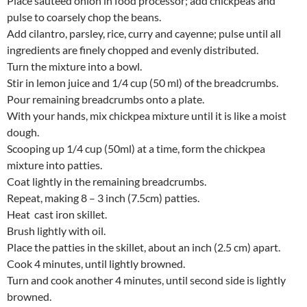
Place sauteed onion in food processor; add chickpeas and
pulse to coarsely chop the beans.
Add cilantro, parsley, rice, curry and cayenne; pulse until all
ingredients are finely chopped and evenly distributed.
Turn the mixture into a bowl.
Stir in lemon juice and 1/4 cup (50 ml) of the breadcrumbs.
Pour remaining breadcrumbs onto a plate.
With your hands, mix chickpea mixture until it is like a moist
dough.
Scooping up 1/4 cup (50ml) at a time, form the chickpea
mixture into patties.
Coat lightly in the remaining breadcrumbs.
Repeat, making 8 – 3 inch (7.5cm) patties.
Heat cast iron skillet.
Brush lightly with oil.
Place the patties in the skillet, about an inch (2.5 cm) apart.
Cook 4 minutes, until lightly browned.
Turn and cook another 4 minutes, until second side is lightly
browned.