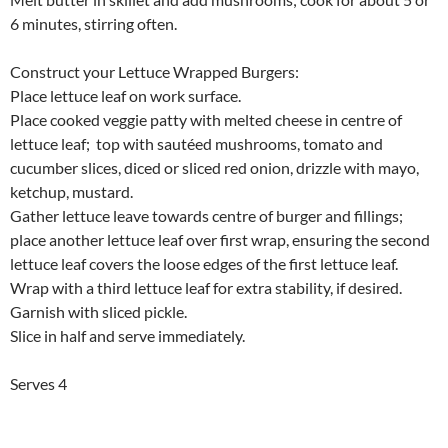
6 minutes, stirring often.
Construct your Lettuce Wrapped Burgers:
Place lettuce leaf on work surface.
Place cooked veggie patty with melted cheese in centre of
lettuce leaf; top with sautéed mushrooms, tomato and
cucumber slices, diced or sliced red onion, drizzle with mayo,
ketchup, mustard.
Gather lettuce leave towards centre of burger and fillings;
place another lettuce leaf over first wrap, ensuring the second
lettuce leaf covers the loose edges of the first lettuce leaf.
Wrap with a third lettuce leaf for extra stability, if desired.
Garnish with sliced pickle.
Slice in half and serve immediately.
Serves 4