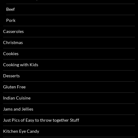
Beef
Pork
Casseroles
Christmas
Cookies
Cooking with Kids
Desserts
Gluten Free
Indian Cuisine
Jams and Jellies
Just Pics of Easy to throw together Stuff
Kitchen Eye Candy