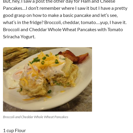
But, hey, I saw a post the other day for Ham and Cheese
Pancakes…I don’t remember where I saw it but I have a pretty
good grasp on how to make a basic pancake and let’s see,
what’s in the fridge? Broccoli, cheddar, tomato….yup, I have it.
Broccoli and Cheddar Whole Wheat Pancakes with Tomato
Sriracha Yogurt.
Broccoli and Cheddar Whole Wheat Pancakes
1 cup Flour