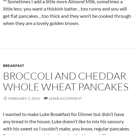
** Sometimes I add a little more Almond Milk, sometimes a
little less; you want a thickish batter…too runny and you will
get flat pancakes…too thick and they won’t be cooked through
when they are a lovely golden brown.
BREAKFAST
BROCCOLI AND CHEDDAR
WHOLE WHEAT PANCAKES
FEBRUARY 3, 2014
LEAVE A COMMENT
I wanted to make Luke Breakfast for Dinner but didn’t have
any bread in the house. Luke doesn’t like to mix his savoury
with his sweet so I couldn’t make, you know, regular pancakes.