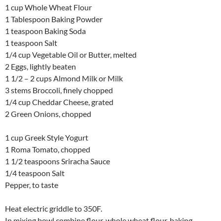
1 cup Whole Wheat Flour
1 Tablespoon Baking Powder
1 teaspoon Baking Soda
1 teaspoon Salt
1/4 cup Vegetable Oil or Butter, melted
2 Eggs, lightly beaten
1 1/2 – 2 cups Almond Milk or Milk
3 stems Broccoli, finely chopped
1/4 cup Cheddar Cheese, grated
2 Green Onions, chopped
1 cup Greek Style Yogurt
1 Roma Tomato, chopped
1 1/2 teaspoons Sriracha Sauce
1/4 teaspoon Salt
Pepper, to taste
Heat electric griddle to 350F.
In mixing bowl combine flour, whole wheat flour, baking