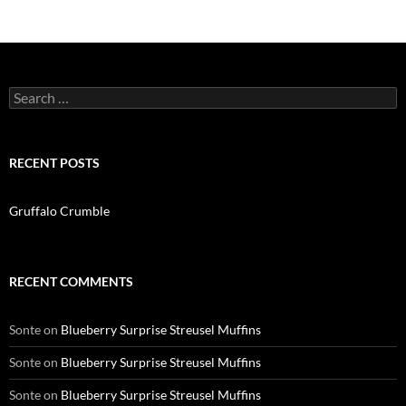
navigation
Search
for:
RECENT POSTS
Gruffalo Crumble
RECENT COMMENTS
Sonte
on
Blueberry Surprise Streusel Muffins
Sonte
on
Blueberry Surprise Streusel Muffins
Sonte
on
Blueberry Surprise Streusel Muffins