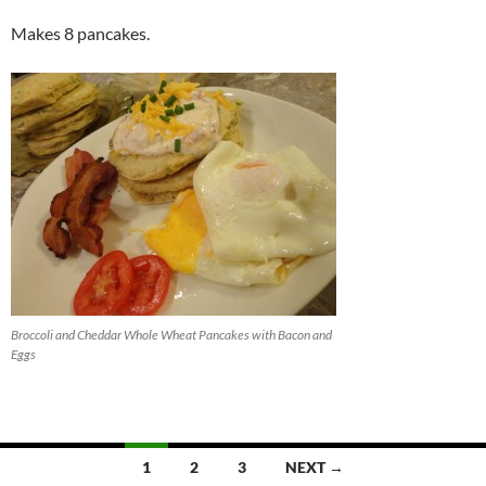
Makes 8 pancakes.
Broccoli and Cheddar Whole Wheat Pancakes with Bacon and
Eggs
Posts
1
2
3
NEXT →