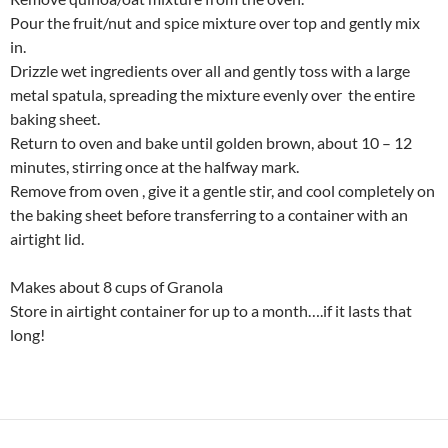
Pour the fruit/nut and spice mixture over top and gently mix
in.
Drizzle wet ingredients over all and gently toss with a large
metal spatula, spreading the mixture evenly over the entire
baking sheet.
Return to oven and bake until golden brown, about 10 – 12
minutes, stirring once at the halfway mark.
Remove from oven , give it a gentle stir, and cool completely on
the baking sheet before transferring to a container with an
airtight lid.
Makes about 8 cups of Granola
Store in airtight container for up to a month….if it lasts that
long!