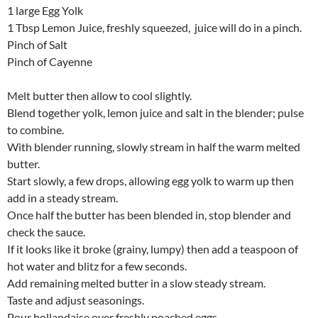
1 large Egg Yolk
1 Tbsp Lemon Juice, freshly squeezed, juice will do in a pinch.
Pinch of Salt
Pinch of Cayenne
Melt butter then allow to cool slightly.
Blend together yolk, lemon juice and salt in the blender; pulse
to combine.
With blender running, slowly stream in half the warm melted
butter.
Start slowly, a few drops, allowing egg yolk to warm up then
add in a steady stream.
Once half the butter has been blended in, stop blender and
check the sauce.
If it looks like it broke (grainy, lumpy) then add a teaspoon of
hot water and blitz for a few seconds.
Add remaining melted butter in a slow steady stream.
Taste and adjust seasonings.
Pour hollandaise over freshly poached eggs.