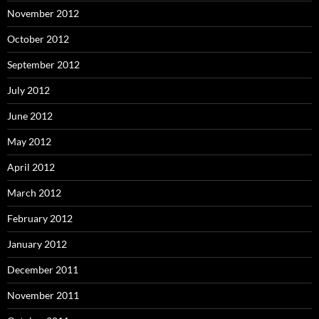
November 2012
October 2012
September 2012
July 2012
June 2012
May 2012
April 2012
March 2012
February 2012
January 2012
December 2011
November 2011