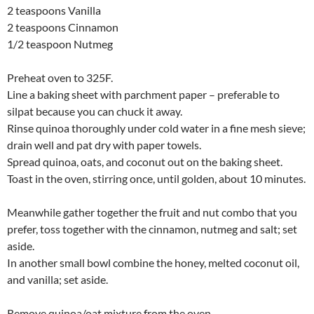
2 teaspoons Vanilla
2 teaspoons Cinnamon
1/2 teaspoon Nutmeg
Preheat oven to 325F.
Line a baking sheet with parchment paper – preferable to
silpat because you can chuck it away.
Rinse quinoa thoroughly under cold water in a fine mesh sieve;
drain well and pat dry with paper towels.
Spread quinoa, oats, and coconut out on the baking sheet.
Toast in the oven, stirring once, until golden, about 10 minutes.
Meanwhile gather together the fruit and nut combo that you
prefer, toss together with the cinnamon, nutmeg and salt; set
aside.
In another small bowl combine the honey, melted coconut oil,
and vanilla; set aside.
Remove quinoa/oat mixture from the oven.