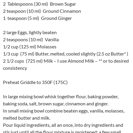
2 Tablespoons (30 ml) Brown Sugar
2 teaspoon (10 ml) Ground Cinnamon
1 teaspoon (5 ml) Ground Ginger
2 large Eggs, lightly beaten
2 teaspoons (10 ml) Vanilla
1/2 cup (125 ml) Molasses
1/3 cup (75 ml) Butter, melted, cooled slightly (2.5 oz Butter* )
2 1/2 cups (725 ml) Milk – I use Almond Milk – ** or to desired
consistency
Preheat Griddle to 350F (175C)
In large mixing bowl whisk together flour, baking powder,
baking soda, salt, brown sugar, cinnamon and ginger.
In small mixing bowl combine beaten eggs, vanilla, molasses,
melted butter and milk.
Pour liquid ingredients, all an once, into dry ingredients and
stir just until all the flour mixture is moistened; a few small