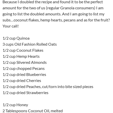
Because I doubled the recipe and found it to be the perfect
amount for the two of us (regular Granola consumers) I am
going to list the doubled amounts. And I am going to list my
subs…coconut flakes, hemp hearts, pecans and as for the fruit?
Your call!
1/2 cup Quinoa
3 cups Old Fashion Rolled Oats
1/2 cup Coconut Flakes
1/2 cup Hemp Hearts
1/2 cup Slivered Almonds
1/2 cup chopped Pecans
1/2 cup dried Blueberries
1/2 cup dried Cherries
1/2 cup dried Peaches, cut/torn into bite sized pieces
1/2 cup dried Strawberries
1/2 cup Honey
2 Tablespoons Coconut Oil, melted