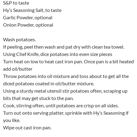
S&P to taste
Hy’s Seasoning Salt, to taste
Garlic Powder, optional
Onion Powder, optional
Wash potatoes.
If peeling, peel then wash and pat dry with clean tea towel.
Using Chef Knife, dice potatoes into even size pieces
Turn heat on low to heat cast iron pan. Once pan is a bit heated
add oil/butter
Throw potatoes into oil mixture and toss about to get all the
diced potatoes coated in oil/butter mixture.
Using a sturdy metal utensil stir potatoes often, scraping up
bits that may get stuck to the pan.
Cook, stirring often, until potatoes are crisp on all sides.
Turn out onto serving platter, sprinkle with Hy’s Seasoning if
you like.
Wipe out cast iron pan.