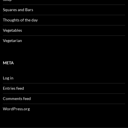
Squares and Bars
Thoughts of the day
Vegetables
Vegetarian
META
Log in
Entries feed
Comments feed
WordPress.org