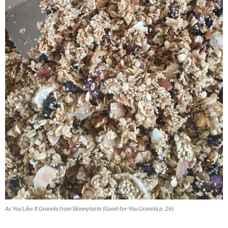
As You Like It Granola from Skinnytaste (Good-for-You Granola p. 26)