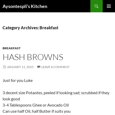
Skip
Search
Aysontespli's Kitchen
to
PRIMAR
content
MENU
Category Archives: Breakfast
BREAKFAST
HASH BROWNS
JANUARY 11, 2025
LEAVE A COMMENT
Just for you Luke
3 decent size Potaotes, peeled if looking sad; scrubbed if they
look good
3-4 Tablespoons Ghee or Avocado Oil
Can use half Oil, half Butter if suits you