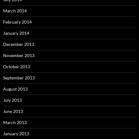
March 2014
February 2014
January 2014
December 2013
November 2013
October 2013
September 2013
August 2013
July 2013
June 2013
March 2013
January 2013