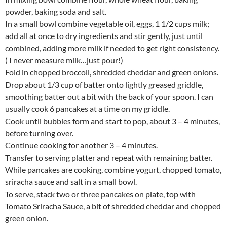
powder, baking soda and salt.
In a small bowl combine vegetable oil, eggs, 1 1/2 cups milk;
add all at once to dry ingredients and stir gently, just until
combined, adding more milk if needed to get right consistency.
( I never measure milk…just pour!)
Fold in chopped broccoli, shredded cheddar and green onions.
Drop about 1/3 cup of batter onto lightly greased griddle,
smoothing batter out a bit with the back of your spoon. I can
usually cook 6 pancakes at a time on my griddle.
Cook until bubbles form and start to pop, about 3 – 4 minutes,
before turning over.
Continue cooking for another 3 – 4 minutes.
Transfer to serving platter and repeat with remaining batter.
While pancakes are cooking, combine yogurt, chopped tomato,
sriracha sauce and salt in a small bowl.
To serve, stack two or three pancakes on plate, top with
Tomato Sriracha Sauce, a bit of shredded cheddar and chopped
green onion.