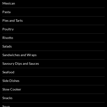
Mexican
Pasta
Pies and Tarts
Poultry
Risotto
Salads
Sandwiches and Wraps
Savoury Dips and Sauces
Seafood
Side Dishes
Slow Cooker
Snacks
Soup