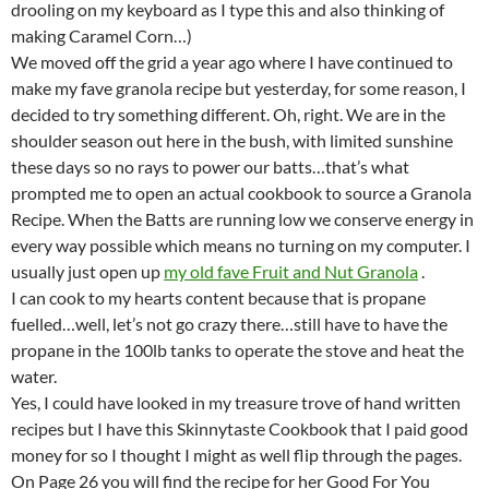
drooling on my keyboard as I type this and also thinking of
making Caramel Corn…)
We moved off the grid a year ago where I have continued to
make my fave granola recipe but yesterday, for some reason, I
decided to try something different. Oh, right. We are in the
shoulder season out here in the bush, with limited sunshine
these days so no rays to power our batts…that’s what
prompted me to open an actual cookbook to source a Granola
Recipe. When the Batts are running low we conserve energy in
every way possible which means no turning on my computer. I
usually just open up
my old fave Fruit and Nut Granola
.
I can cook to my hearts content because that is propane
fuelled…well, let’s not go crazy there…still have to have the
propane in the 100lb tanks to operate the stove and heat the
water.
Yes, I could have looked in my treasure trove of hand written
recipes but I have this Skinnytaste Cookbook that I paid good
money for so I thought I might as well flip through the pages.
On Page 26 you will find the recipe for her Good For You