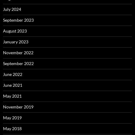
July 2024
September 2023
August 2023
January 2023
November 2022
September 2022
June 2022
June 2021
May 2021
November 2019
May 2019
May 2018