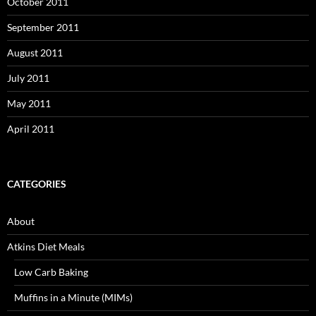
October 2011
September 2011
August 2011
July 2011
May 2011
April 2011
CATEGORIES
About
Atkins Diet Meals
Low Carb Baking
Muffins in a Minute (MIMs)