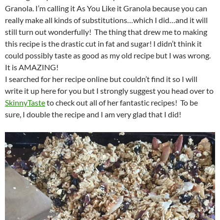
Granola. I’m calling it As You Like it Granola because you can
really make all kinds of substitutions…which I did…and it will
still turn out wonderfully! The thing that drew me to making
this recipe is the drastic cut in fat and sugar! I didn’t think it
could possibly taste as good as my old recipe but I was wrong.
It is AMAZING!
I searched for her recipe online but couldn’t find it so I will
write it up here for you but I strongly suggest you head over to
SkinnyTaste
to check out all of her fantastic recipes! To be
sure, I double the recipe and I am very glad that I did!