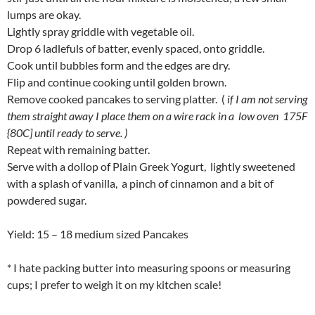
lumps are okay.
Lightly spray griddle with vegetable oil.
Drop 6 ladlefuls of batter, evenly spaced, onto griddle.
Cook until bubbles form and the edges are dry.
Flip and continue cooking until golden brown.
Remove cooked pancakes to serving platter. (
if I am not serving
them straight away I place them on a wire rack in a low oven 175F
{80C] until ready to serve. )
Repeat with remaining batter.
Serve with a dollop of Plain Greek Yogurt, lightly sweetened
with a splash of vanilla, a pinch of cinnamon and a bit of
powdered sugar.
Yield: 15 – 18 medium sized Pancakes
* I hate packing butter into measuring spoons or measuring
cups; I prefer to weigh it on my kitchen scale!