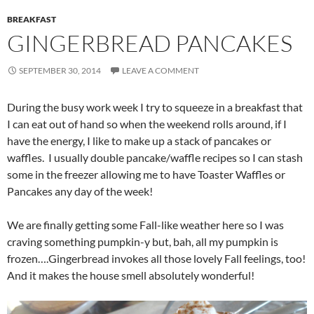
BREAKFAST
GINGERBREAD PANCAKES
SEPTEMBER 30, 2014
LEAVE A COMMENT
During the busy work week I try to squeeze in a breakfast that
I can eat out of hand so when the weekend rolls around, if I
have the energy, I like to make up a stack of pancakes or
waffles. I usually double pancake/waffle recipes so I can stash
some in the freezer allowing me to have Toaster Waffles or
Pancakes any day of the week!
We are finally getting some Fall-like weather here so I was
craving something pumpkin-y but, bah, all my pumpkin is
frozen….Gingerbread invokes all those lovely Fall feelings, too!
And it makes the house smell absolutely wonderful!