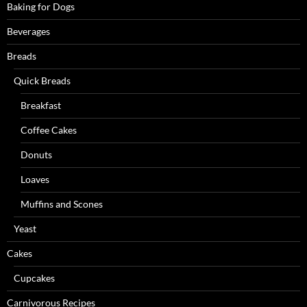
Baking for Dogs
Beverages
Breads
Quick Breads
Breakfast
Coffee Cakes
Donuts
Loaves
Muffins and Scones
Yeast
Cakes
Cupcakes
Carnivorous Recipes