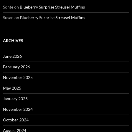
Sonte
on
Blueberry Surprise Streusel Muffins
Susan
on
Blueberry Surprise Streusel Muffins
ARCHIVES
June 2026
February 2026
November 2025
May 2025
January 2025
November 2024
October 2024
August 2024