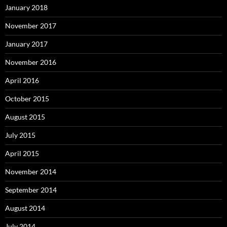
January 2018
November 2017
January 2017
November 2016
April 2016
October 2015
August 2015
July 2015
April 2015
November 2014
September 2014
August 2014
July 2014