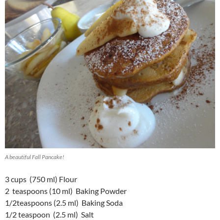
A beautiful Fall Pancake!
3 cups (750 ml) Flour
2 teaspoons (10 ml) Baking Powder
1/2teaspoons (2.5 ml) Baking Soda
1/2 teaspoon (2.5 ml) Salt