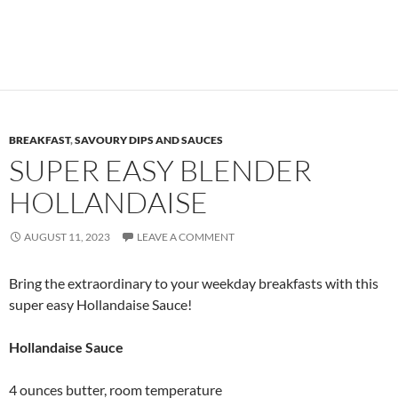
BREAKFAST
,
SAVOURY DIPS AND SAUCES
SUPER EASY BLENDER
HOLLANDAISE
AUGUST 11, 2023
LEAVE A COMMENT
Bring the extraordinary to your weekday breakfasts with this
super easy Hollandaise Sauce!
Hollandaise Sauce
4 ounces butter, room temperature