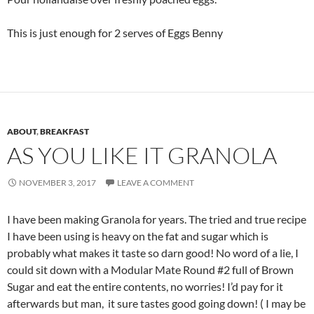
This is just enough for 2 serves of Eggs Benny
ABOUT
,
BREAKFAST
AS YOU LIKE IT GRANOLA
NOVEMBER 3, 2017
LEAVE A COMMENT
I have been making Granola for years. The tried and true recipe
I have been using is heavy on the fat and sugar which is
probably what makes it taste so darn good! No word of a lie, I
could sit down with a Modular Mate Round #2 full of Brown
Sugar and eat the entire contents, no worries! I’d pay for it
afterwards but man, it sure tastes good going down! ( I may be