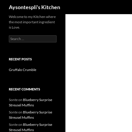
Search
Aysontespli's Kitchen
Skip
Welcome to my Kitchen where
the most important ingredient
to
is Love.
content
Search
for:
RECENT POSTS
Gruffalo Crumble
RECENT COMMENTS
Sonte
on
Blueberry Surprise
Streusel Muffins
Sonte
on
Blueberry Surprise
Streusel Muffins
Sonte
on
Blueberry Surprise
Streusel Muffins