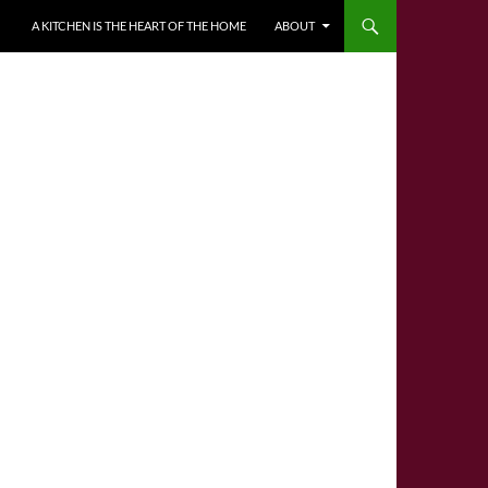
A KITCHEN IS THE HEART OF THE HOME
ABOUT