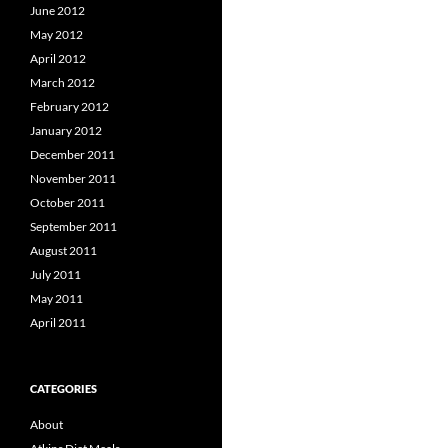
June 2012
May 2012
April 2012
March 2012
February 2012
January 2012
December 2011
November 2011
October 2011
September 2011
August 2011
July 2011
May 2011
April 2011
CATEGORIES
About