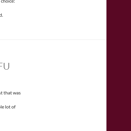
 choice:
d.
FU
st that was
le lot of