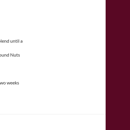
lend until a
Ground Nuts
 two weeks