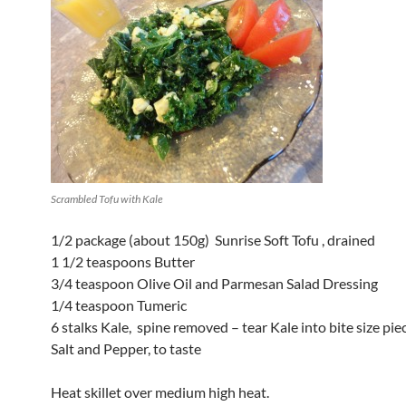
Scrambled Tofu with Kale
1/2 package (about 150g) Sunrise Soft Tofu , drained
1 1/2 teaspoons Butter
3/4 teaspoon Olive Oil and Parmesan Salad Dressing
1/4 teaspoon Tumeric
6 stalks Kale, spine removed – tear Kale into bite size pie
Salt and Pepper, to taste
Heat skillet over medium high heat.