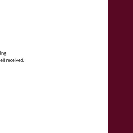
wing
ll received.