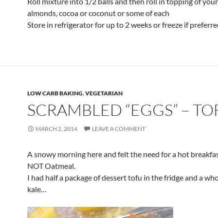
Roll mixture into 1/2 balls and then roll in topping of your
almonds, cocoa or coconut or some of each
Store in refrigerator for up to 2 weeks or freeze if preferre
LOW CARB BAKING
,
VEGETARIAN
SCRAMBLED “EGGS” – TO
MARCH 2, 2014
LEAVE A COMMENT
A snowy morning here and felt the need for a hot breakfa
NOT Oatmeal.
I had half a package of dessert tofu in the fridge and a who
kale…