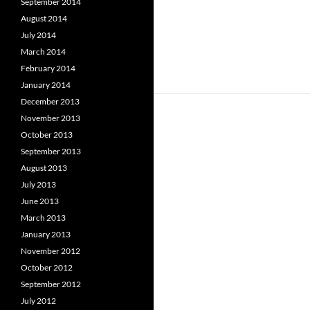
September 2014
August 2014
July 2014
March 2014
February 2014
January 2014
December 2013
November 2013
October 2013
September 2013
August 2013
July 2013
June 2013
March 2013
January 2013
November 2012
October 2012
September 2012
July 2012