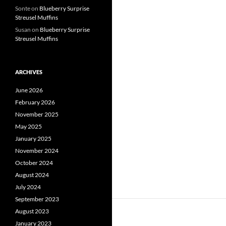
Sonte
on
Blueberry Surprise
Streusel Muffins
Susan
on
Blueberry Surprise
Streusel Muffins
ARCHIVES
June 2026
February 2026
November 2025
May 2025
January 2025
November 2024
October 2024
August 2024
July 2024
September 2023
August 2023
January 2023