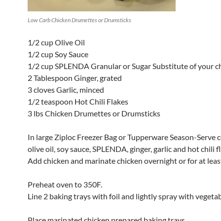
Low Carb Chicken Drumettes or Drumsticks
1/2 cup Olive Oil
1/2 cup Soy Sauce
1/2 cup SPLENDA Granular or Sugar Substitute of your c
2 Tablespoon Ginger, grated
3 cloves Garlic, minced
1/2 teaspoon Hot Chili Flakes
3 lbs Chicken Drumettes or Drumsticks
In large Ziploc Freezer Bag or Tupperware Season-Serve
olive oil, soy sauce, SPLENDA, ginger, garlic and hot chili f
Add chicken and marinate chicken overnight or for at leas
Preheat oven to 350F.
Line 2 baking trays with foil and lightly spray with vegetabl
Place marinated chicken prepared baking trays.