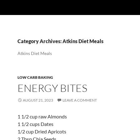
Category Archives: Atkins Diet Meals
Atkins Diet Meals
LOW CARB BAKING
ENERGY BITES
AUGUST 21, 2023
LEAVE A COMMENT
1 1/2 cup raw Almonds
1 1/2 cups Dates
1/2 cup Dried Apricots
2 Tbsp Chia Seeds