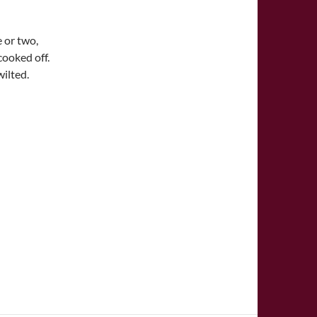
 or two,
cooked off.
wilted.