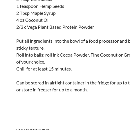
1 teaspoon Hemp Seeds
2 Tbsp Maple Syrup
4 oz Coconut Oil
2/3 c Vega Plant Based Protein Powder
Put all ingredients into the bowl of a food processor and b
sticky texture.
Roll into balls; roll ink Cocoa Powder, Fine Coconut or 
of your choice.
Chill for at least 15 minutes.
Can be stored in airtight container in the fridge for up to
or store in freezer for up to a month.