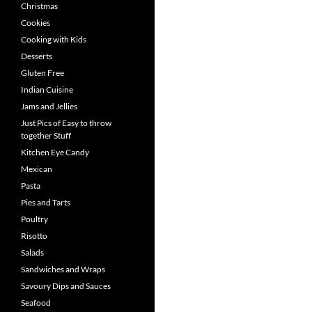
Christmas
Cookies
Cooking with Kids
Desserts
Gluten Free
Indian Cuisine
Jams and Jellies
Just Pics of Easy to throw
together Stuff
Kitchen Eye Candy
Mexican
Pasta
Pies and Tarts
Poultry
Risotto
Salads
Sandwiches and Wraps
Savoury Dips and Sauces
Seafood