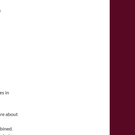
D
es in
are about
mbined.