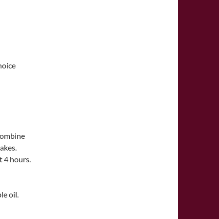
hoice
 combine
lakes.
t 4 hours.
e oil.