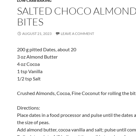
LOW CARB BAKING
SALTED CHOCO ALMON
BITES
AUGUST 21, 2023
LEAVE A COMMENT
200 g pitted Dates, about 20
3 oz Almond Butter
4 oz Cocoa
1 tsp Vanilla
1/2 tsp Salt
Crushed Almonds, Cocoa, Fine Coconut for rolling the bit
Directions:
Place dates in a food processor and pulse until the dates 
the size of peas.
Add almond butter, cocoa vanilla and salt; pulse until co