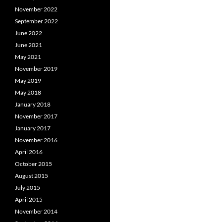
November 2022
September 2022
June 2022
June 2021
May 2021
November 2019
May 2019
May 2018
January 2018
November 2017
January 2017
November 2016
April 2016
October 2015
August 2015
July 2015
April 2015
November 2014