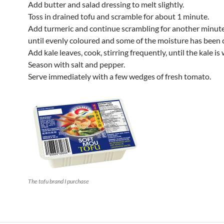
Add butter and salad dressing to melt slightly.
Toss in drained tofu and scramble for about 1 minute.
Add turmeric and continue scrambling for another minute
until evenly coloured and some of the moisture has been 
Add kale leaves, cook, stirring frequently, until the kale is 
Season with salt and pepper.
Serve immediately with a few wedges of fresh tomato.
The tofu brand I purchase