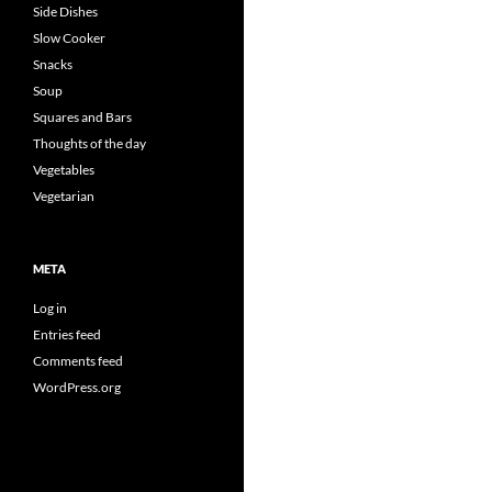
Side Dishes
Slow Cooker
Snacks
Soup
Squares and Bars
Thoughts of the day
Vegetables
Vegetarian
META
Log in
Entries feed
Comments feed
WordPress.org