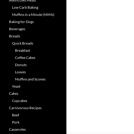
Atkins Diet Meals
Low Carb Baking
Muffins in a Minute (MIMs)
Baking for Dogs
Beverages
Breads
Quick Breads
Breakfast
Coffee Cakes
Donuts
Loaves
Muffins and Scones
Yeast
Cakes
Cupcakes
Carnivorous Recipes
Beef
Pork
Casseroles