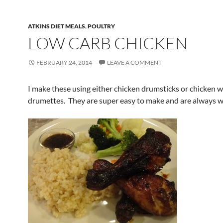
ATKINS DIET MEALS
,
POULTRY
LOW CARB CHICKEN
FEBRUARY 24, 2014
LEAVE A COMMENT
I make these using either chicken drumsticks or chicken 
drumettes. They are super easy to make and are always we