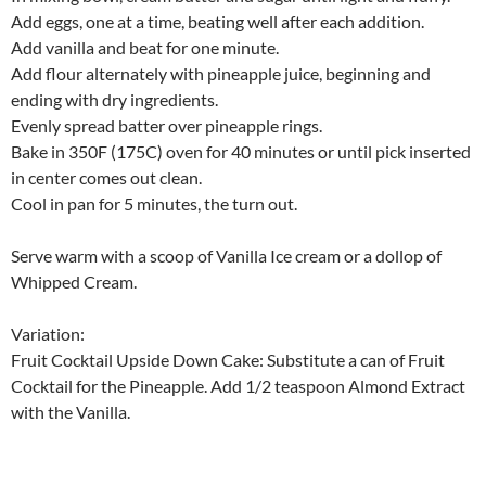
Add eggs, one at a time, beating well after each addition.
Add vanilla and beat for one minute.
Add flour alternately with pineapple juice, beginning and
ending with dry ingredients.
Evenly spread batter over pineapple rings.
Bake in 350F (175C) oven for 40 minutes or until pick inserted
in center comes out clean.
Cool in pan for 5 minutes, the turn out.
Serve warm with a scoop of Vanilla Ice cream or a dollop of
Whipped Cream.
Variation:
Fruit Cocktail Upside Down Cake: Substitute a can of Fruit
Cocktail for the Pineapple. Add 1/2 teaspoon Almond Extract
with the Vanilla.