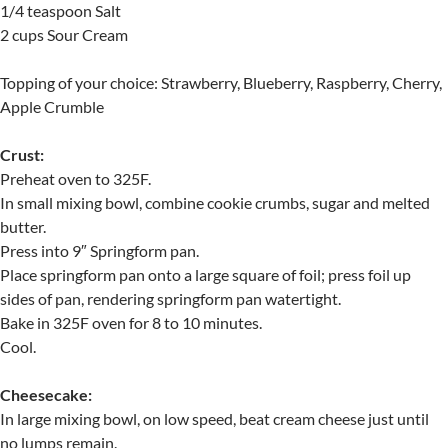
1/4 teaspoon Salt
2 cups Sour Cream
Topping of your choice: Strawberry, Blueberry, Raspberry, Cherry,
Apple Crumble
Crust:
Preheat oven to 325F.
In small mixing bowl, combine cookie crumbs, sugar and melted
butter.
Press into 9″ Springform pan.
Place springform pan onto a large square of foil; press foil up
sides of pan, rendering springform pan watertight.
Bake in 325F oven for 8 to 10 minutes.
Cool.
Cheesecake:
In large mixing bowl, on low speed, beat cream cheese just until
no lumps remain.