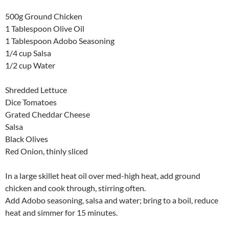
500g Ground Chicken
1 Tablespoon Olive Oil
1 Tablespoon Adobo Seasoning
1/4 cup Salsa
1/2 cup Water
Shredded Lettuce
Dice Tomatoes
Grated Cheddar Cheese
Salsa
Black Olives
Red Onion, thinly sliced
In a large skillet heat oil over med-high heat, add ground
chicken and cook through, stirring often.
Add Adobo seasoning, salsa and water; bring to a boil, reduce
heat and simmer for 15 minutes.