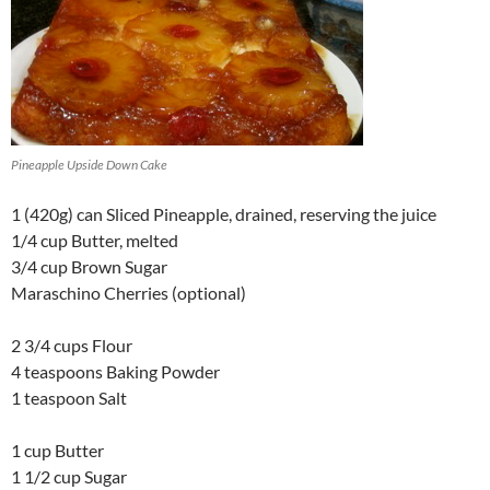
Pineapple Upside Down Cake
1 (420g) can Sliced Pineapple, drained, reserving the juice
1/4 cup Butter, melted
3/4 cup Brown Sugar
Maraschino Cherries (optional)
2 3/4 cups Flour
4 teaspoons Baking Powder
1 teaspoon Salt
1 cup Butter
1 1/2 cup Sugar