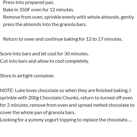
Press into prepared pan.
Bake in 350F oven for 12 minutes.
Remove from oven, sprinkle evenly with whole almonds, gently
press the almonds into the granola bars.
Return to oven and continue baking for 12 to 17 minutes.
Score into bars and let cool for 30 minutes.
Cut into bars and allow to cool completely.
Store in airtight container.
NOTE: Luke loves chocolate so when they are finished baking, I
sprinkle with 200g Chocolate Chunks, return to turned off oven
for 2 minutes, remove from oven and spread melted chocolate to
cover the whole pan of granola bars.
Looking for a yummy yogurt topping to replace the chocolate….