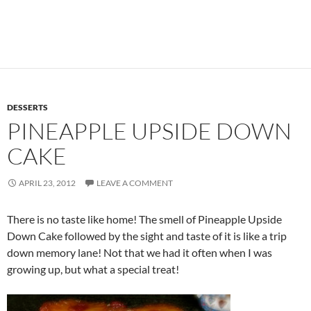
DESSERTS
PINEAPPLE UPSIDE DOWN
CAKE
APRIL 23, 2012
LEAVE A COMMENT
There is no taste like home! The smell of Pineapple Upside
Down Cake followed by the sight and taste of it is like a trip
down memory lane! Not that we had it often when I was
growing up, but what a special treat!