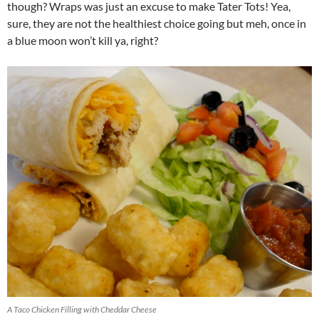
though? Wraps was just an excuse to make Tater Tots! Yea,
sure, they are not the healthiest choice going but meh, once in
a blue moon won’t kill ya, right?
A Taco Chicken Filling with Cheddar Cheese