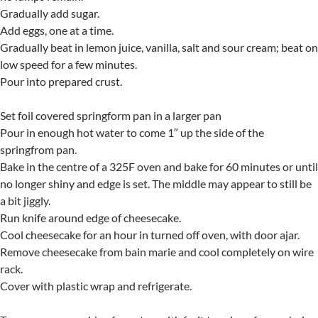
Gradually add sugar.
Add eggs, one at a time.
Gradually beat in lemon juice, vanilla, salt and sour cream; beat on
low speed for a few minutes.
Pour into prepared crust.
Set foil covered springform pan in a larger pan
Pour in enough hot water to come 1″ up the side of the
springfrom pan.
Bake in the centre of a 325F oven and bake for 60 minutes or until
no longer shiny and edge is set. The middle may appear to still be
a bit jiggly.
Run knife around edge of cheesecake.
Cool cheesecake for an hour in turned off oven, with door ajar.
Remove cheesecake from bain marie and cool completely on wire
rack.
Cover with plastic wrap and refrigerate.