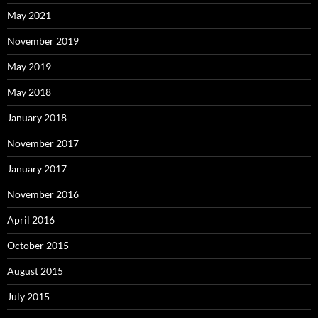
May 2021
November 2019
May 2019
May 2018
January 2018
November 2017
January 2017
November 2016
April 2016
October 2015
August 2015
July 2015