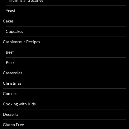
Muffins and Scones
Yeast
Cakes
Cupcakes
Carnivorous Recipes
Beef
Pork
Casseroles
Christmas
Cookies
Cooking with Kids
Desserts
Gluten Free