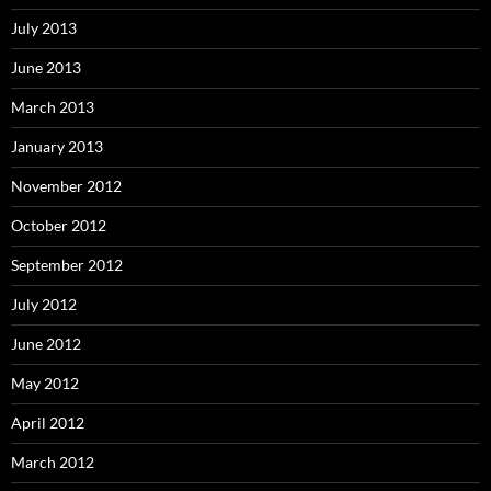
July 2013
June 2013
March 2013
January 2013
November 2012
October 2012
September 2012
July 2012
June 2012
May 2012
April 2012
March 2012