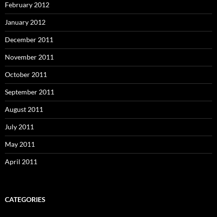
February 2012
January 2012
December 2011
November 2011
October 2011
September 2011
August 2011
July 2011
May 2011
April 2011
CATEGORIES