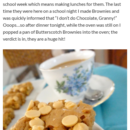
school week which means making lunches for them. The last
time they were here on a school night I made Brownies and
was quickly informed that “I don’t do Chocolate, Granny!”
Ooops…so after dinner tonight, while the oven was still on I
popped a pan of Butterscotch Brownies into the oven; the
verdict is in, they are a huge hit!