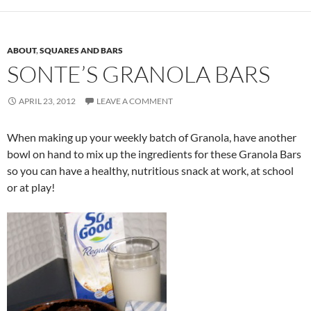
ABOUT
,
SQUARES AND BARS
SONTE’S GRANOLA BARS
APRIL 23, 2012
LEAVE A COMMENT
When making up your weekly batch of Granola, have another
bowl on hand to mix up the ingredients for these Granola Bars
so you can have a healthy, nutritious snack at work, at school
or at play!