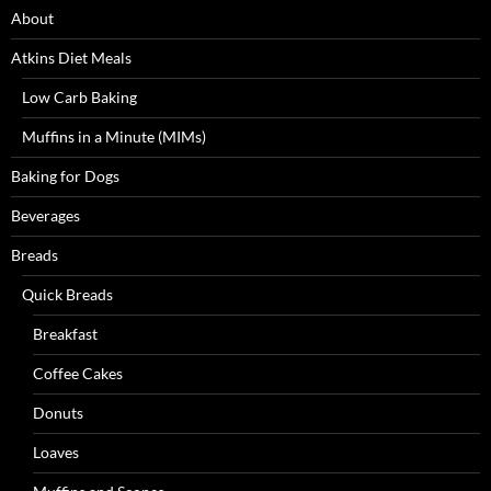
About
Atkins Diet Meals
Low Carb Baking
Muffins in a Minute (MIMs)
Baking for Dogs
Beverages
Breads
Quick Breads
Breakfast
Coffee Cakes
Donuts
Loaves