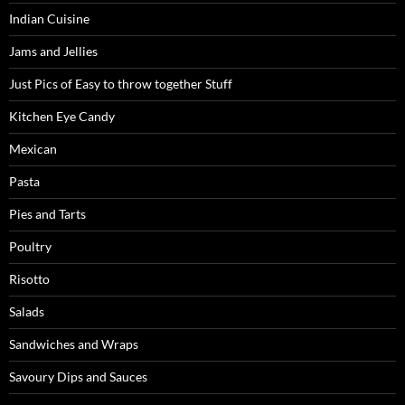
Indian Cuisine
Jams and Jellies
Just Pics of Easy to throw together Stuff
Kitchen Eye Candy
Mexican
Pasta
Pies and Tarts
Poultry
Risotto
Salads
Sandwiches and Wraps
Savoury Dips and Sauces