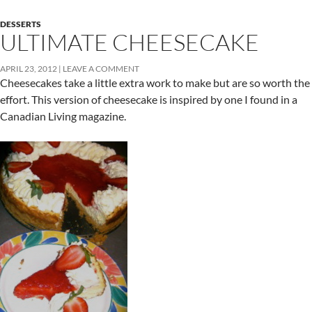
DESSERTS
ULTIMATE CHEESECAKE
APRIL 23, 2012
LEAVE A COMMENT
Cheesecakes take a little extra work to make but are so worth the
effort. This version of cheesecake is inspired by one I found in a
Canadian Living magazine.