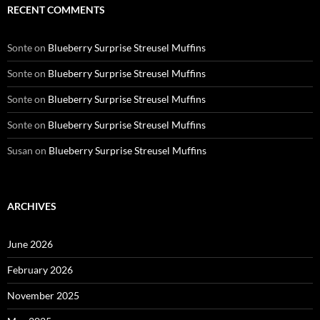
RECENT COMMENTS
Sonte
on
Blueberry Surprise Streusel Muffins
Sonte
on
Blueberry Surprise Streusel Muffins
Sonte
on
Blueberry Surprise Streusel Muffins
Sonte
on
Blueberry Surprise Streusel Muffins
Susan
on
Blueberry Surprise Streusel Muffins
ARCHIVES
June 2026
February 2026
November 2025