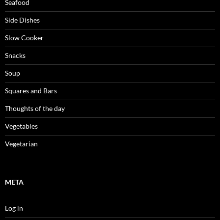
Seafood
Side Dishes
Slow Cooker
Snacks
Soup
Squares and Bars
Thoughts of the day
Vegetables
Vegetarian
META
Log in