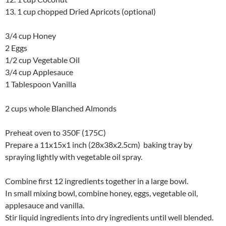
13. 1 cup chopped Dried Apricots (optional)
3/4 cup Honey
2 Eggs
1/2 cup Vegetable Oil
3/4 cup Applesauce
1 Tablespoon Vanilla
2 cups whole Blanched Almonds
Preheat oven to 350F (175C)
Prepare a 11x15x1 inch (28x38x2.5cm) baking tray by
spraying lightly with vegetable oil spray.
Combine first 12 ingredients together in a large bowl.
In small mixing bowl, combine honey, eggs, vegetable oil,
applesauce and vanilla.
Stir liquid ingredients into dry ingredients until well blended.