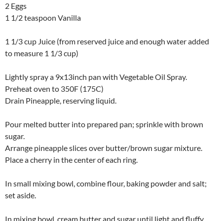
2 Eggs
1 1/2 teaspoon Vanilla
1 1/3 cup Juice (from reserved juice and enough water added
to measure 1 1/3 cup)
Lightly spray a 9x13inch pan with Vegetable Oil Spray.
Preheat oven to 350F (175C)
Drain Pineapple, reserving liquid.
Pour melted butter into prepared pan; sprinkle with brown
sugar.
Arrange pineapple slices over butter/brown sugar mixture.
Place a cherry in the center of each ring.
In small mixing bowl, combine flour, baking powder and salt;
set aside.
In mixing bowl, cream butter and sugar until light and fluffy.