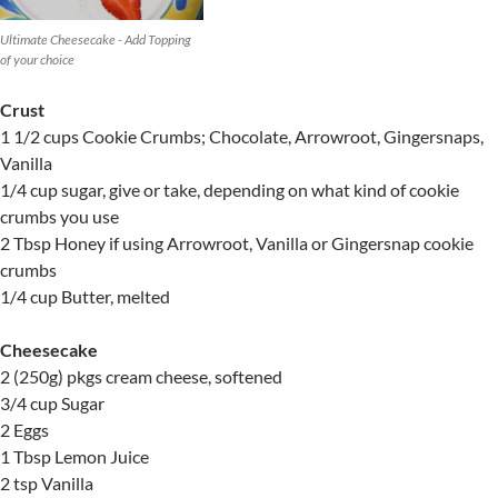
Ultimate Cheesecake - Add Topping
of your choice
Crust
1 1/2 cups Cookie Crumbs; Chocolate, Arrowroot, Gingersnaps,
Vanilla
1/4 cup sugar, give or take, depending on what kind of cookie
crumbs you use
2 Tbsp Honey if using Arrowroot, Vanilla or Gingersnap cookie
crumbs
1/4 cup Butter, melted
Cheesecake
2 (250g) pkgs cream cheese, softened
3/4 cup Sugar
2 Eggs
1 Tbsp Lemon Juice
2 tsp Vanilla