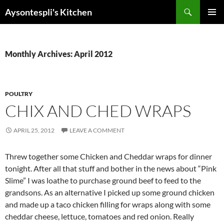
Skip
Search
Aysontespli's Kitchen
to
PRIMAR
content
MENU
Monthly Archives: April 2012
POULTRY
CHIX AND CHED WRAPS
APRIL 25, 2012
LEAVE A COMMENT
Threw together some Chicken and Cheddar wraps for dinner
tonight. After all that stuff and bother in the news about “Pink
Slime” I was loathe to purchase ground beef to feed to the
grandsons. As an alternative I picked up some ground chicken
and made up a taco chicken filling for wraps along with some
cheddar cheese, lettuce, tomatoes and red onion. Really