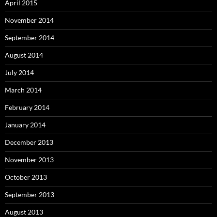
April 2015
November 2014
September 2014
August 2014
July 2014
March 2014
February 2014
January 2014
December 2013
November 2013
October 2013
September 2013
August 2013