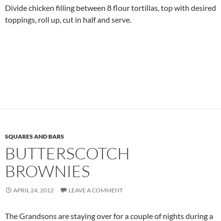
Divide chicken filling between 8 flour tortillas, top with desired
toppings, roll up, cut in half and serve.
SQUARES AND BARS
BUTTERSCOTCH
BROWNIES
APRIL 24, 2012
LEAVE A COMMENT
The Grandsons are staying over for a couple of nights during a