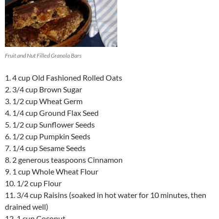
Fruit and Nut Filled Granola Bars
1. 4 cup Old Fashioned Rolled Oats
2. 3/4 cup Brown Sugar
3. 1/2 cup Wheat Germ
4. 1/4 cup Ground Flax Seed
5. 1/2 cup Sunflower Seeds
6. 1/2 cup Pumpkin Seeds
7. 1/4 cup Sesame Seeds
8. 2 generous teaspoons Cinnamon
9. 1 cup Whole Wheat Flour
10. 1/2 cup Flour
11. 3/4 cup Raisins (soaked in hot water for 10 minutes, then
drained well)
12. 1 cup Coconut