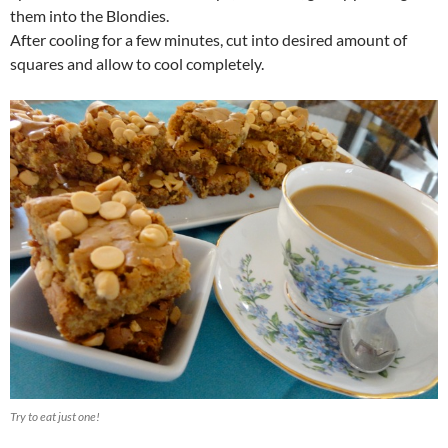
them into the Blondies.
After cooling for a few minutes, cut into desired amount of
squares and allow to cool completely.
Try to eat just one!