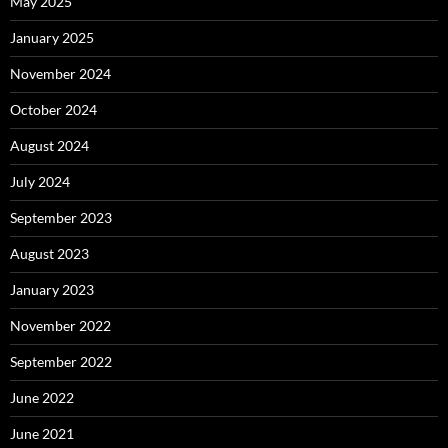
May 2025
January 2025
November 2024
October 2024
August 2024
July 2024
September 2023
August 2023
January 2023
November 2022
September 2022
June 2022
June 2021