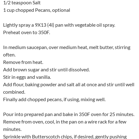
1/2 teaspoon Salt
1 cup chopped Pecans, optional
Lightly spray a 9X13 (4l) pan with vegetable oil spray.
Preheat oven to 350F.
In medium saucepan, over medium heat, melt butter, stirring
often.
Remove from heat.
Add brown sugar and stir until dissolved.
Stir in eggs and vanilla.
Add flour, baking powder and salt all at once and stir until well
combined.
Finally add chopped pecans, if using, mixing well.
Pour into prepared pan and bake in 350F oven for 25 minutes.
Remove from oven, cool, in the pan on a wire rack for a few
minutes.
Sprinkle with Butterscotch chips, if desired, gently pushing