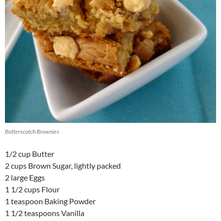
Butterscotch Brownies
1/2 cup Butter
2 cups Brown Sugar, lightly packed
2 large Eggs
1 1/2 cups Flour
1 teaspoon Baking Powder
1 1/2 teaspoons Vanilla