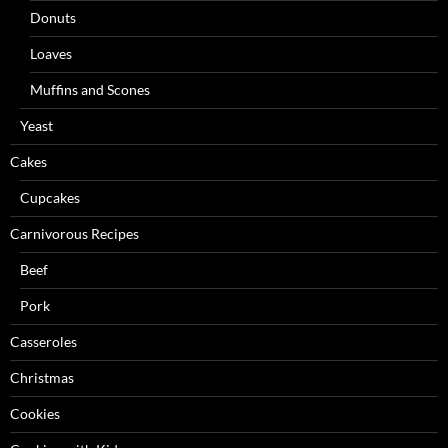
Donuts
Loaves
Muffins and Scones
Yeast
Cakes
Cupcakes
Carnivorous Recipes
Beef
Pork
Casseroles
Christmas
Cookies