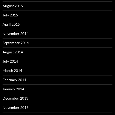
August 2015
July 2015
April 2015
November 2014
September 2014
August 2014
July 2014
March 2014
February 2014
January 2014
December 2013
November 2013