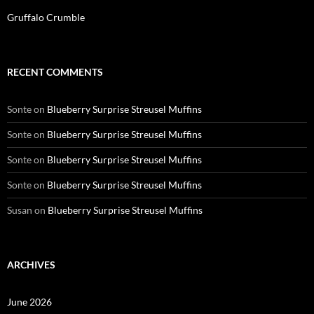
Gruffalo Crumble
RECENT COMMENTS
Sonte
on
Blueberry Surprise Streusel Muffins
Sonte
on
Blueberry Surprise Streusel Muffins
Sonte
on
Blueberry Surprise Streusel Muffins
Sonte
on
Blueberry Surprise Streusel Muffins
Susan
on
Blueberry Surprise Streusel Muffins
ARCHIVES
June 2026