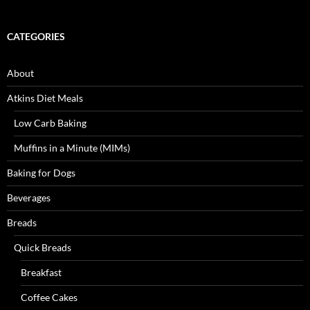
CATEGORIES
About
Atkins Diet Meals
Low Carb Baking
Muffins in a Minute (MIMs)
Baking for Dogs
Beverages
Breads
Quick Breads
Breakfast
Coffee Cakes