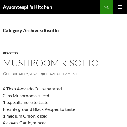
Skip
Search
Aysontespli's Kitchen
to
PRIMAR
content
MENU
Category Archives: Risotto
RISOTTO
MUSHROOM RISOTTO
FEBRUARY 2, 2026
LEAVE A COMMENT
4 Tbsp Avocado Oil, separated
2 lbs Mushrooms, sliced
1 tsp Salt, more to taste
Freshly ground Black Pepper, to taste
1 medium Onion, diced
4 cloves Garlic, minced