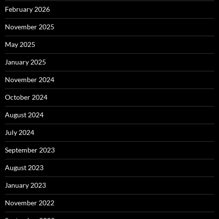
February 2026
November 2025
May 2025
January 2025
November 2024
October 2024
August 2024
July 2024
September 2023
August 2023
January 2023
November 2022