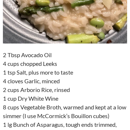
2 Tbsp Avocado Oil
4 cups chopped Leeks
1 tsp Salt, plus more to taste
4 cloves Garlic, minced
2 cups Arborio Rice, rinsed
1 cup Dry White Wine
8 cups Vegetable Broth, warmed and kept at a low
simmer (I use McCormick’s Bouillon cubes)
1 lg Bunch of Asparagus, tough ends trimmed,