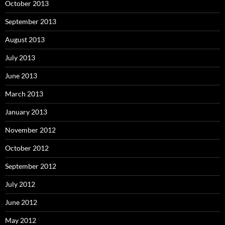
October 2013
September 2013
August 2013
July 2013
June 2013
March 2013
January 2013
November 2012
October 2012
September 2012
July 2012
June 2012
May 2012