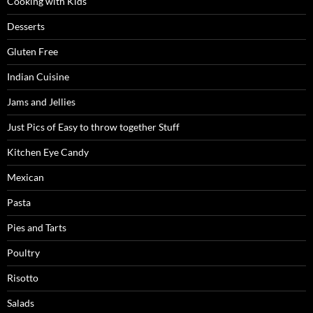
Cooking with Kids
Desserts
Gluten Free
Indian Cuisine
Jams and Jellies
Just Pics of Easy to throw together Stuff
Kitchen Eye Candy
Mexican
Pasta
Pies and Tarts
Poultry
Risotto
Salads