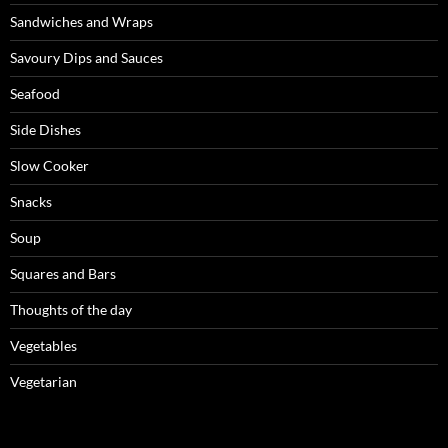
Sandwiches and Wraps
Savoury Dips and Sauces
Seafood
Side Dishes
Slow Cooker
Snacks
Soup
Squares and Bars
Thoughts of the day
Vegetables
Vegetarian