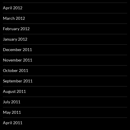
April 2012
March 2012
February 2012
January 2012
December 2011
November 2011
October 2011
September 2011
August 2011
July 2011
May 2011
April 2011