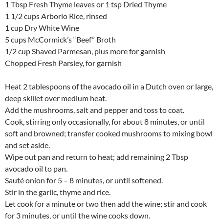
1 Tbsp Fresh Thyme leaves or 1 tsp Dried Thyme
1 1/2 cups Arborio Rice, rinsed
1 cup Dry White Wine
5 cups McCormick’s “Beef” Broth
1/2 cup Shaved Parmesan, plus more for garnish
Chopped Fresh Parsley, for garnish
Heat 2 tablespoons of the avocado oil in a Dutch oven or large,
deep skillet over medium heat.
Add the mushrooms, salt and pepper and toss to coat.
Cook, stirring only occasionally, for about 8 minutes, or until
soft and browned; transfer cooked mushrooms to mixing bowl
and set aside.
Wipe out pan and return to heat; add remaining 2 Tbsp
avocado oil to pan.
Sauté onion for 5 – 8 minutes, or until softened.
Stir in the garlic, thyme and rice.
Let cook for a minute or two then add the wine; stir and cook
for 3 minutes, or until the wine cooks down.