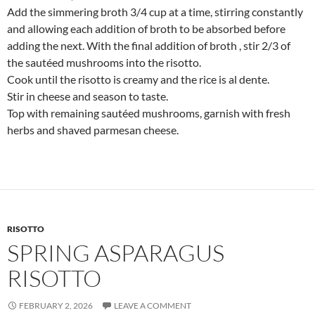
Add the simmering broth 3/4 cup at a time, stirring constantly
and allowing each addition of broth to be absorbed before
adding the next. With the final addition of broth , stir 2/3 of
the sautéed mushrooms into the risotto.
Cook until the risotto is creamy and the rice is al dente.
Stir in cheese and season to taste.
Top with remaining sautéed mushrooms, garnish with fresh
herbs and shaved parmesan cheese.
RISOTTO
SPRING ASPARAGUS
RISOTTO
FEBRUARY 2, 2026
LEAVE A COMMENT