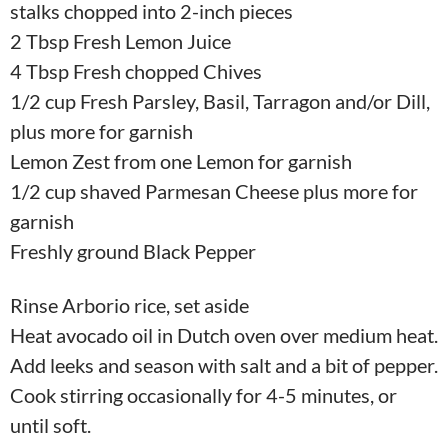
stalks chopped into 2-inch pieces
2 Tbsp Fresh Lemon Juice
4 Tbsp Fresh chopped Chives
1/2 cup Fresh Parsley, Basil, Tarragon and/or Dill,
plus more for garnish
Lemon Zest from one Lemon for garnish
1/2 cup shaved Parmesan Cheese plus more for
garnish
Freshly ground Black Pepper
Rinse Arborio rice, set aside
Heat avocado oil in Dutch oven over medium heat.
Add leeks and season with salt and a bit of pepper.
Cook stirring occasionally for 4-5 minutes, or
until soft.