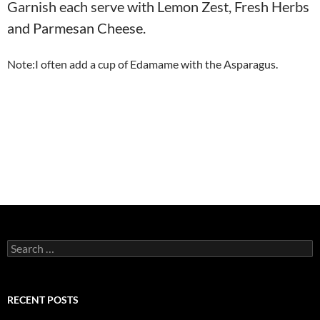
Garnish each serve with Lemon Zest, Fresh Herbs
and Parmesan Cheese.
Note:I often add a cup of Edamame with the Asparagus.
Search
for:
RECENT POSTS