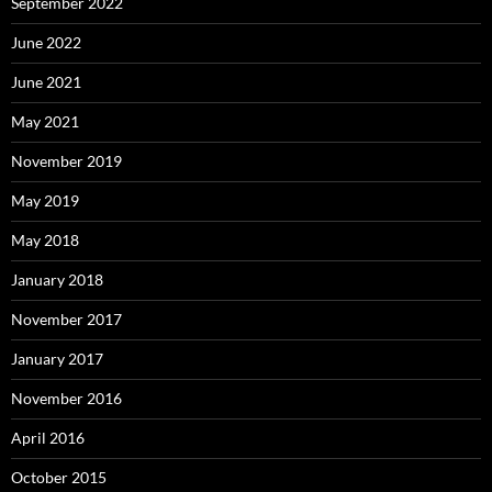
September 2022
June 2022
June 2021
May 2021
November 2019
May 2019
May 2018
January 2018
November 2017
January 2017
November 2016
April 2016
October 2015