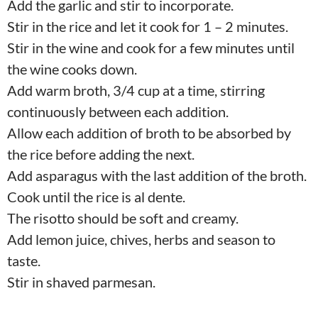
Add the garlic and stir to incorporate.
Stir in the rice and let it cook for 1 – 2 minutes.
Stir in the wine and cook for a few minutes until
the wine cooks down.
Add warm broth, 3/4 cup at a time, stirring
continuously between each addition.
Allow each addition of broth to be absorbed by
the rice before adding the next.
Add asparagus with the last addition of the broth.
Cook until the rice is al dente.
The risotto should be soft and creamy.
Add lemon juice, chives, herbs and season to
taste.
Stir in shaved parmesan.