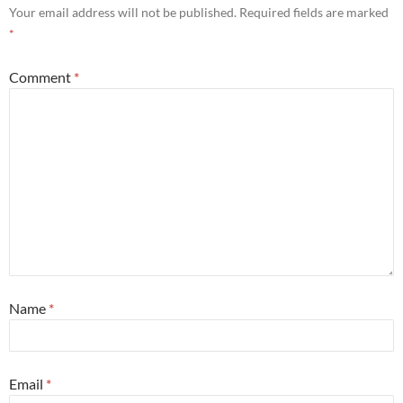
Your email address will not be published.
Required fields are marked
*
Comment
*
Name
*
Email
*