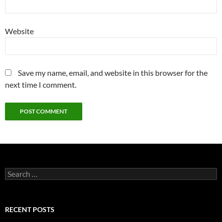
Website
Save my name, email, and website in this browser for the
next time I comment.
Search
for:
RECENT POSTS