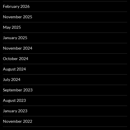
February 2026
November 2025
May 2025
January 2025
November 2024
October 2024
August 2024
July 2024
September 2023
August 2023
January 2023
November 2022