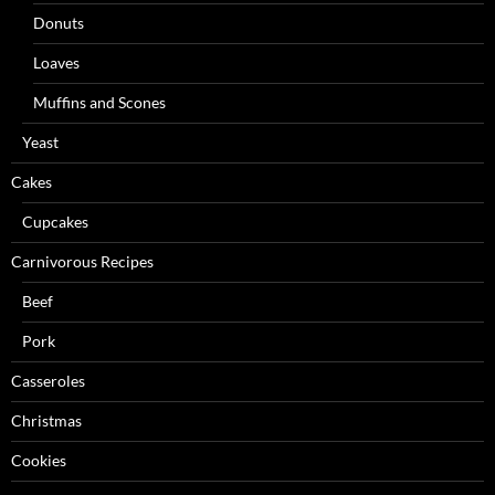
Donuts
Loaves
Muffins and Scones
Yeast
Cakes
Cupcakes
Carnivorous Recipes
Beef
Pork
Casseroles
Christmas
Cookies