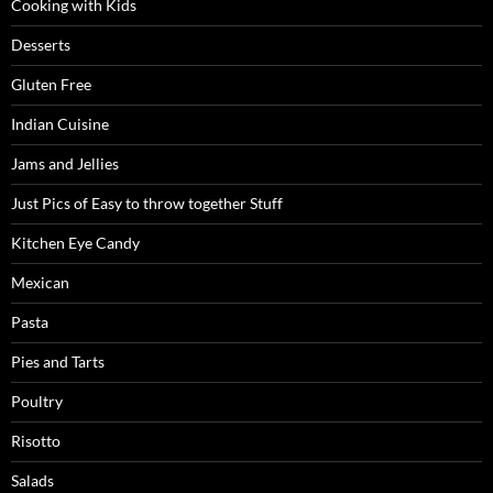
Cooking with Kids
Desserts
Gluten Free
Indian Cuisine
Jams and Jellies
Just Pics of Easy to throw together Stuff
Kitchen Eye Candy
Mexican
Pasta
Pies and Tarts
Poultry
Risotto
Salads