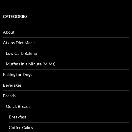
CATEGORIES
About
Atkins Diet Meals
Low Carb Baking
Muffins in a Minute (MIMs)
Baking for Dogs
Beverages
Breads
Quick Breads
Breakfast
Coffee Cakes