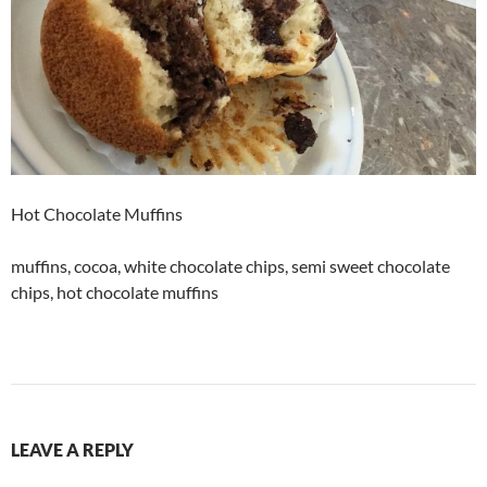
Hot Chocolate Muffins
muffins, cocoa, white chocolate chips, semi sweet chocolate
chips, hot chocolate muffins
LEAVE A REPLY