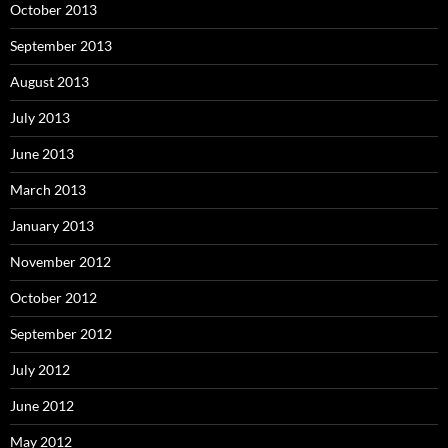
October 2013
September 2013
August 2013
July 2013
June 2013
March 2013
January 2013
November 2012
October 2012
September 2012
July 2012
June 2012
May 2012