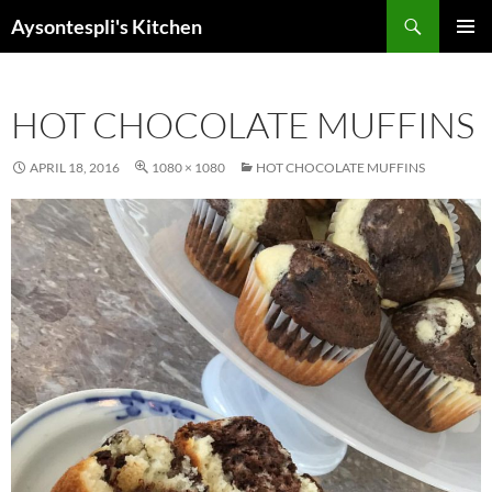
Skip
Search
Aysontespli's Kitchen
to
PRIMAR
content
MENU
HOT CHOCOLATE MUFFINS
APRIL 18, 2016
1080 × 1080
HOT CHOCOLATE MUFFINS