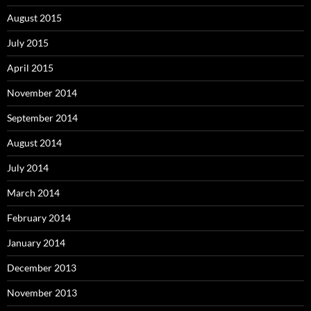
August 2015
July 2015
April 2015
November 2014
September 2014
August 2014
July 2014
March 2014
February 2014
January 2014
December 2013
November 2013