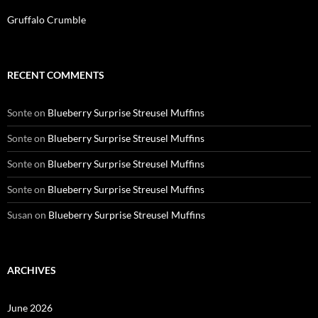
Gruffalo Crumble
RECENT COMMENTS
Sonte
on
Blueberry Surprise Streusel Muffins
Sonte
on
Blueberry Surprise Streusel Muffins
Sonte
on
Blueberry Surprise Streusel Muffins
Sonte
on
Blueberry Surprise Streusel Muffins
Susan
on
Blueberry Surprise Streusel Muffins
ARCHIVES
June 2026