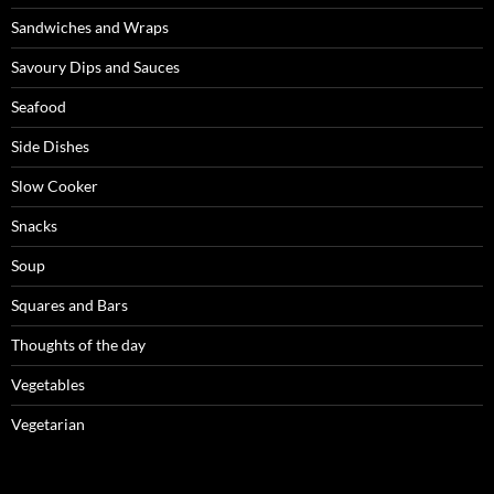
Sandwiches and Wraps
Savoury Dips and Sauces
Seafood
Side Dishes
Slow Cooker
Snacks
Soup
Squares and Bars
Thoughts of the day
Vegetables
Vegetarian