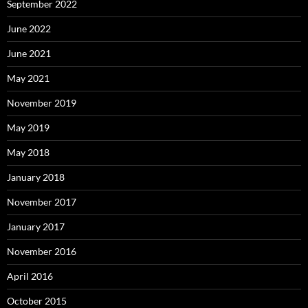
September 2022
June 2022
June 2021
May 2021
November 2019
May 2019
May 2018
January 2018
November 2017
January 2017
November 2016
April 2016
October 2015