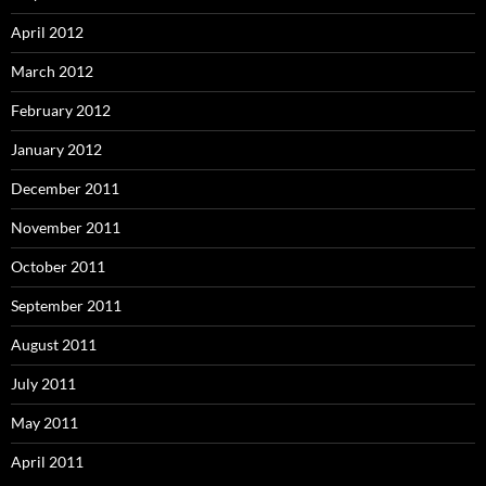
April 2012
March 2012
February 2012
January 2012
December 2011
November 2011
October 2011
September 2011
August 2011
July 2011
May 2011
April 2011