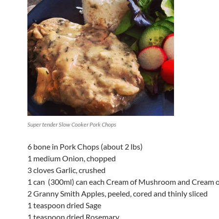
Super tender Slow Cooker Pork Chops
6 bone in Pork Chops (about 2 lbs)
1 medium Onion, chopped
3 cloves Garlic, crushed
1 can (300ml) can each Cream of Mushroom and Cream o
2 Granny Smith Apples, peeled, cored and thinly sliced
1 teaspoon dried Sage
1 teaspoon dried Rosemary