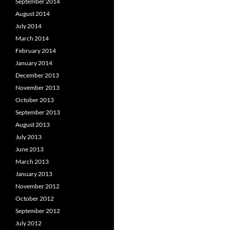
September 2014
August 2014
July 2014
March 2014
February 2014
January 2014
December 2013
November 2013
October 2013
September 2013
August 2013
July 2013
June 2013
March 2013
January 2013
November 2012
October 2012
September 2012
July 2012