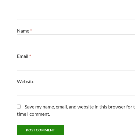
Name
*
Email
*
Website
Save my name, email, and website in this browser for 
time I comment.