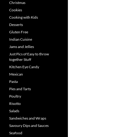
Christmas
Cookies
Cooking with Kids
Desserts
Gluten Free
Indian Cuisine
Jams and Jellies
Just Pics of Easy to throw
together Stuff
Kitchen Eye Candy
Mexican
Pasta
Pies and Tarts
Poultry
Risotto
Salads
Sandwiches and Wraps
Savoury Dips and Sauces
Seafood