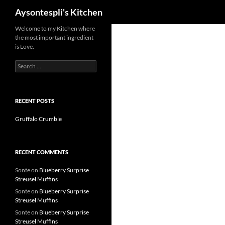
Search
Aysontespli's Kitchen
Skip
Welcome to my Kitchen where
the most important ingredient
to
is Love.
content
Search
for:
RECENT POSTS
Gruffalo Crumble
RECENT COMMENTS
Sonte
on
Blueberry Surprise
Streusel Muffins
Sonte
on
Blueberry Surprise
Streusel Muffins
Sonte
on
Blueberry Surprise
Streusel Muffins