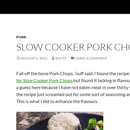
PORK
SLOW COOKER PORK CH
AUGUST 6, 2013
SONTE
LEAVE A COMMENT
Fall off the bone Pork Chops. ’nuff said. I found the recip
for Slow Cooker Pork Chops
but found it lacking in flav
a guess here because I have not eaten meat in over thirty
the recipe just screamed out for some sort of seasoning a
This is what I did to enhance the flavours.