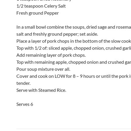
1/2 teaspoon Celery Salt
Fresh ground Pepper
In a small bowl combine the soups, dried sage and rosemar
salt and freshly ground pepper; set aside.
Place a layer of pork chops in the bottom of the slow cook
Top with 1/2 of: sliced apple, chopped onion, crushed garli
Add remaining layer of pork chops.
Top with remaining apple, chopped onion and crushed garl
Pour soup mixture over all.
Cover and cook on LOW for 8 – 9 hours or until the pork i
tender.
Serve with Steamed Rice.
Serves 6