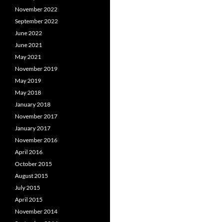
November 2022
September 2022
June 2022
June 2021
May 2021
November 2019
May 2019
May 2018
January 2018
November 2017
January 2017
November 2016
April 2016
October 2015
August 2015
July 2015
April 2015
November 2014