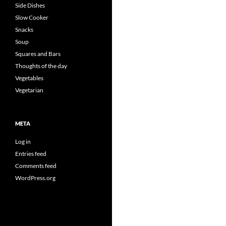
Side Dishes
Slow Cooker
Snacks
Soup
Squares and Bars
Thoughts of the day
Vegetables
Vegetarian
META
Log in
Entries feed
Comments feed
WordPress.org