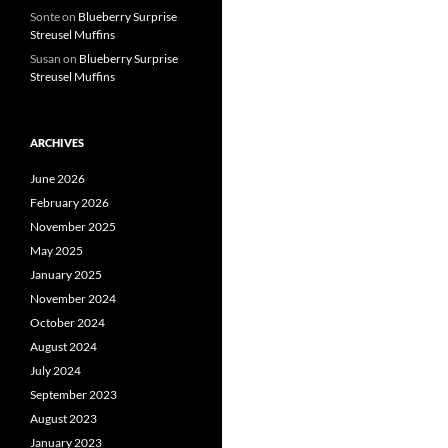
Sonte
on
Blueberry Surprise
Streusel Muffins
Susan
on
Blueberry Surprise
Streusel Muffins
ARCHIVES
June 2026
February 2026
November 2025
May 2025
January 2025
November 2024
October 2024
August 2024
July 2024
September 2023
August 2023
January 2023