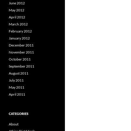
June 2012
May 2012
April 2012
March 2012
February 2012
January 2012
December 2011
November 2011
October 2011
September 2011
August 2011
July 2011
May 2011
April 2011
CATEGORIES
About