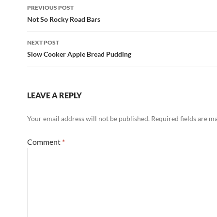
Post
PREVIOUS POST
navigation
Not So Rocky Road Bars
NEXT POST
Slow Cooker Apple Bread Pudding
LEAVE A REPLY
Your email address will not be published.
Required fields are 
Comment
*