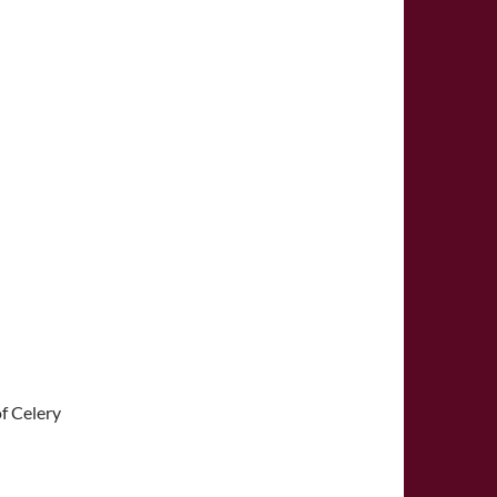
f Celery