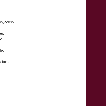
y, celery
er.
c.
ic.
s fork-