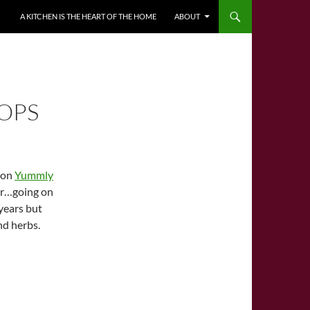
A KITCHEN IS THE HEART OF THE HOME
ABOUT
OPS
e on
Yummly
our…going on
 years but
nd herbs.