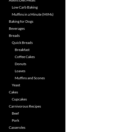
Atkins Diet Meals
Low Carb Baking
Muffins in a Minute (MIMs)
Baking for Dogs
Beverages
Breads
Quick Breads
Breakfast
Coffee Cakes
Donuts
Loaves
Muffins and Scones
Yeast
Cakes
Cupcakes
Carnivorous Recipes
Beef
Pork
Casseroles